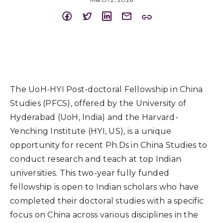
The UoH-HYI Post-doctoral Fellowship in China
Studies (PFCS), offered by the University of
Hyderabad (UoH, India) and the Harvard-
Yenching Institute (HYI, US), is a unique
opportunity for recent Ph.Ds in China Studies to
conduct research and teach at top Indian
universities. This two-year fully funded
fellowship is open to Indian scholars who have
completed their doctoral studies with a specific
focus on China across various disciplines in the