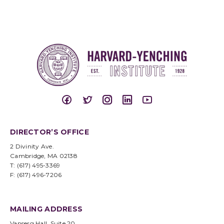
DIRECTOR’S OFFICE
2 Divinity Ave.
Cambridge, MA 02138
T: (617) 495-3369
F: (617) 496-7206
MAILING ADDRESS
Vanserg Hall, Suite 20