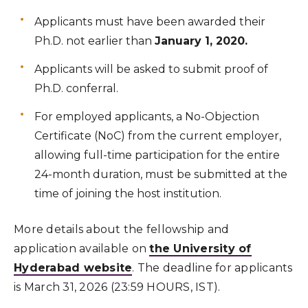
Applicants must have been awarded their
Ph.D. not earlier than
January 1, 2020.
Applicants will be asked to submit proof of
Ph.D. conferral.
For employed applicants, a No-Objection
Certificate (NoC) from the current employer,
allowing full-time participation for the entire
24-month duration, must be submitted at the
time of joining the host institution.
More details about the fellowship and
application available on
the University of
Hyderabad website
. The deadline for applicants
is March 31, 2026 (23:59 HOURS, IST).