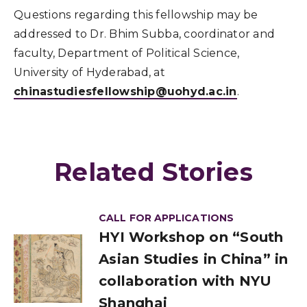
Questions regarding this fellowship may be
addressed to Dr. Bhim Subba, coordinator and
faculty, Department of Political Science,
University of Hyderabad, at
chinastudiesfellowship@uohyd.ac.in
.
Related Stories
CALL FOR APPLICATIONS
HYI Workshop on “South
Asian Studies in China” in
collaboration with NYU
Shanghai