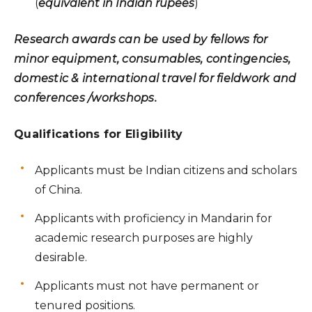
(
equivalent in Indian rupees
)
Research awards can be used by fellows for
minor equipment, consumables, contingencies,
domestic & international travel for fieldwork and
conferences /workshops.
Qualifications for Eligibility
Applicants must be Indian citizens and scholars
of China.
Applicants with proficiency in Mandarin for
academic research purposes are highly
desirable.
Applicants must not have permanent or
tenured positions.