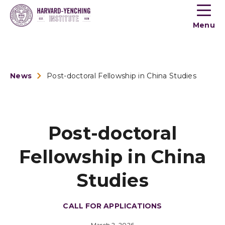
Toogle
button
Menu
menu
News
Post-doctoral Fellowship in China Studies
Post-doctoral
Fellowship in China
Studies
CALL FOR APPLICATIONS
March 2, 2026