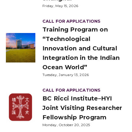
Friday, May 15, 2026
CALL FOR APPLICATIONS
Training Program on
“Technological
Innovation and Cultural
Integration in the Indian
Ocean World”
Tuesday, January 13, 2026
CALL FOR APPLICATIONS
BC Ricci Institute–HYI
Joint Visiting Researcher
Fellowship Program
Monday, October 20, 2025