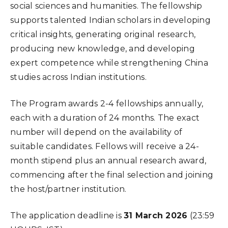
social sciences and humanities. The fellowship
supports talented Indian scholars in developing
critical insights, generating original research,
producing new knowledge, and developing
expert competence while strengthening China
studies across Indian institutions.
The Program awards 2-4 fellowships annually,
each with a duration of 24 months. The exact
number will depend on the availability of
suitable candidates. Fellows will receive a 24-
month stipend plus an annual research award,
commencing after the final selection and joining
the host/partner institution.
The application deadline is
31 March 2026
(23:59