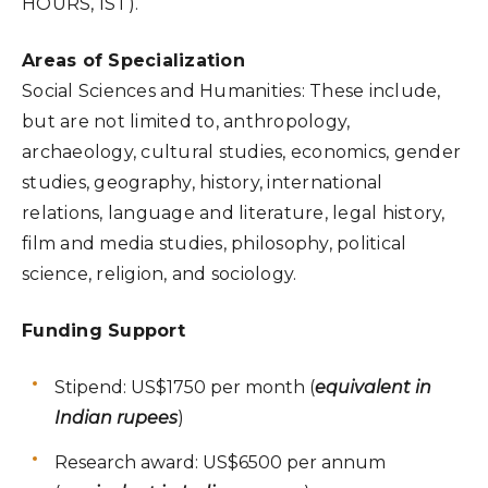
HOURS, IST).
Areas of Specialization
Social Sciences and Humanities: These include,
but are not limited to, anthropology,
archaeology, cultural studies, economics, gender
studies, geography, history, international
relations, language and literature, legal history,
film and media studies, philosophy, political
science, religion, and sociology.
Funding Support
Stipend: US$1750 per month (
equivalent in
Indian rupees
)
Research award: US$6500 per annum