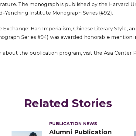
erature. The monograph is published by the Harvard Un
rd-Yenching Institute Monograph Series (#92).
 Exchange: Han Imperialism, Chinese Literary Style, a
nograph Series #94) was awarded honorable mention i
 about the publication program, visit the Asia Center
Related Stories
PUBLICATION NEWS
Alumni Publication