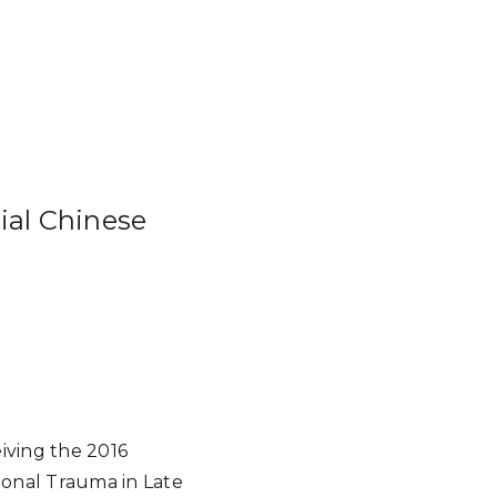
ial Chinese
)
iving the 2016
onal Trauma in Late