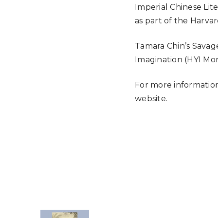
Imperial Chinese Lit
as part of the Harva
Tamara Chin’s Savage
Imagination (HYI Mo
For more information
website.