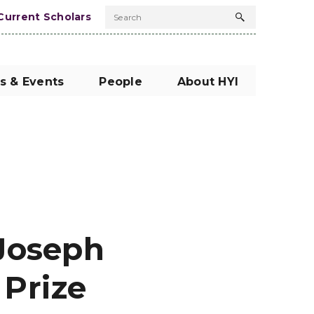
Current Scholars
Search
Search
button
s & Events
People
About HYI
Joseph
Prize