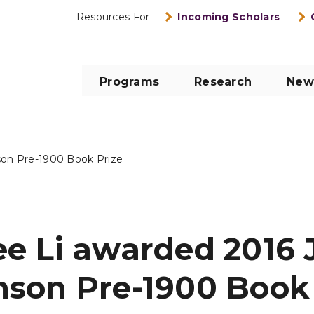
Resources For
Incoming Scholars
Programs
Research
New
son Pre-1900 Book Prize
ee Li awarded 2016 
nson Pre-1900 Book 