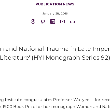
PUBLICATION NEWS
January 28, 2016
 and National Trauma in Late Imper
Literature' (HYI Monograph Series 92
 Institute congratulates Professor Wai-yee Li for rece
e-1900 Book Prize for her monograph Women and Nati