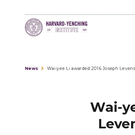
News
Wai-yee Li awarded 2016 Joseph Leven
Wai-y
Leve