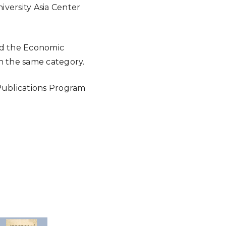
iversity Asia Center
nd the Economic
n the same category.
 Publications Program