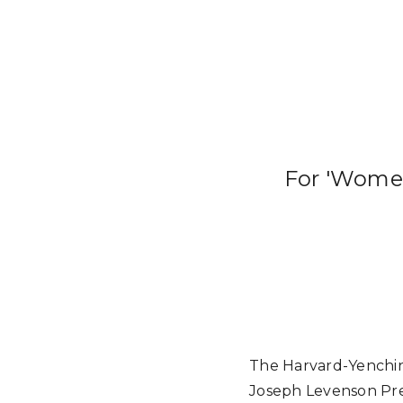
For 'Women
The Harvard-Yenching
Joseph Levenson Pr