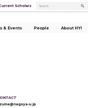
Current Scholars
Search
Search
button
s & Events
People
About HYI
ONTACT
zuma@nagoya-u.jp