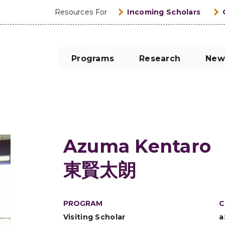
Resources For
Incoming Scholars
Programs
Research
New
Azuma Kentaro
東賢太朗
PROGRAM
C
Visiting Scholar
a