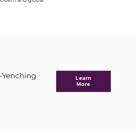
 modern and global
d-Yenching
Learn
More