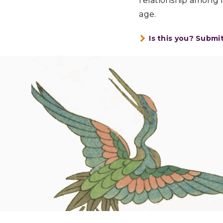
relationship among m
age.
Is this you? Submi