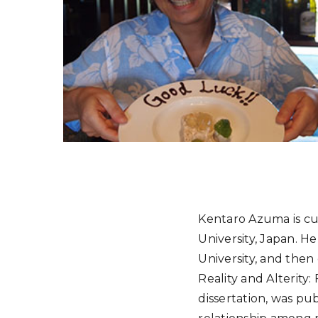
Kentaro Azuma is cur
University, Japan. H
University, and then
Reality and Alterity:
dissertation, was pu