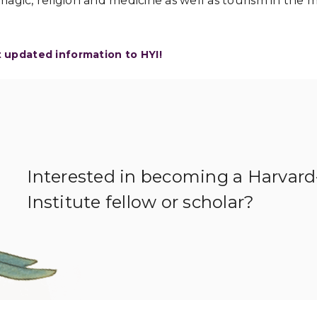
agic, religion and medicine as well as tourism in the
t updated information to HYI!
Interested in becoming a Harvar
Institute fellow or scholar?