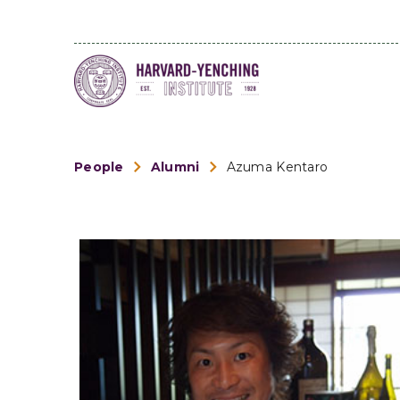
People
Alumni
Azuma Kentaro