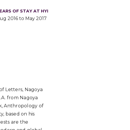
EARS OF STAY AT HYI
ug 2016 to May 2017
of Letters, Nagoya
 M.A. from Nagoya
ok, Anthropology of
ty, based on his
ests are the