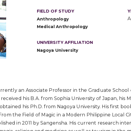
FIELD OF STUDY
Y
A
Anthropology
Medical Anthropology
UNIVERSITY AFFILIATION
Nagoya University
rently an Associate Professor in the Graduate School 
e received his B.A. from Sophia University of Japan, his
 obtained his Ph.D. from Nagoya University. His first bo
 From the Field of Magic in a Modern Philippine Local Ci
blished in 2011 by Sangensha. His current research inter