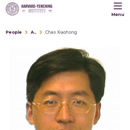
Toogle
button
Menu
menu
People
Alumni
Chao Xiaohong