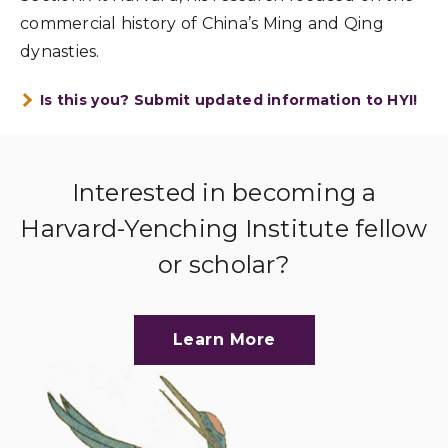
commercial history of China’s Ming and Qing
dynasties.
Is this you? Submit updated information to HYI!
Interested in becoming a
Harvard-Yenching Institute fellow
or scholar?
Learn More