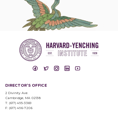
DIRECTOR’S OFFICE
2 Divinity Ave.
Cambridge, MA 02138
T: (617) 495-3369
F: (617) 496-7206