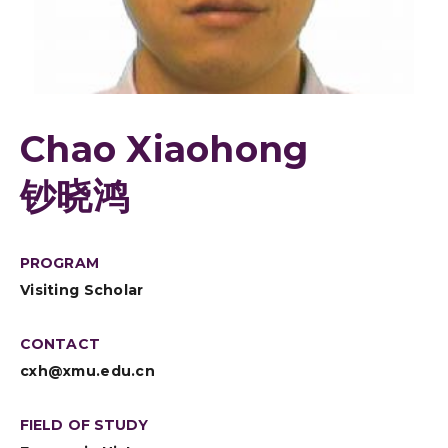
Chao Xiaohong
钞晓鸿
PROGRAM
Visiting Scholar
CONTACT
cxh@xmu.edu.cn
FIELD OF STUDY