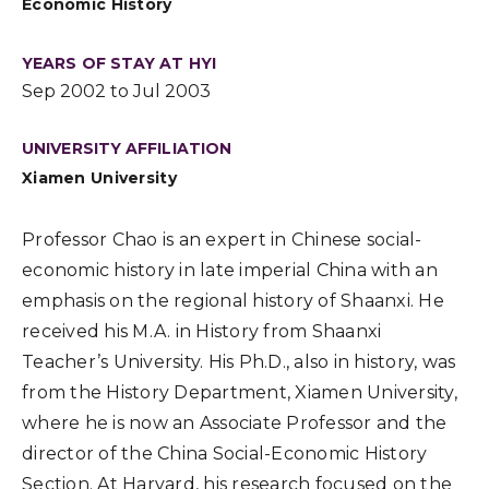
Economic History
YEARS OF STAY AT HYI
Sep 2002 to Jul 2003
UNIVERSITY AFFILIATION
Xiamen University
Professor Chao is an expert in Chinese social-
economic history in late imperial China with an
emphasis on the regional history of Shaanxi. He
received his M.A. in History from Shaanxi
Teacher’s University. His Ph.D., also in history, was
from the History Department, Xiamen University,
where he is now an Associate Professor and the
director of the China Social-Economic History
Section. At Harvard, his research focused on the