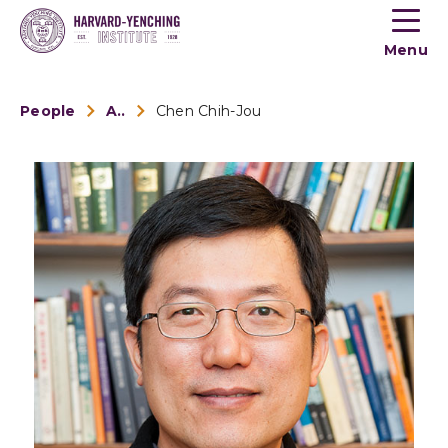
Toogle
button
Menu
menu
People
Alumni
Chen Chih-Jou