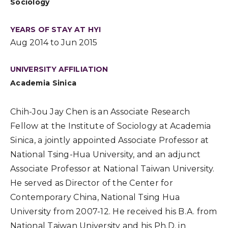
Sociology
YEARS OF STAY AT HYI
Aug 2014 to Jun 2015
UNIVERSITY AFFILIATION
Academia Sinica
Chih-Jou Jay Chen is an Associate Research
Fellow at the Institute of Sociology at Academia
Sinica, a jointly appointed Associate Professor at
National Tsing-Hua University, and an adjunct
Associate Professor at National Taiwan University.
He served as Director of the Center for
Contemporary China, National Tsing Hua
University from 2007-12. He received his B.A. from
National Taiwan University and his Ph.D. in