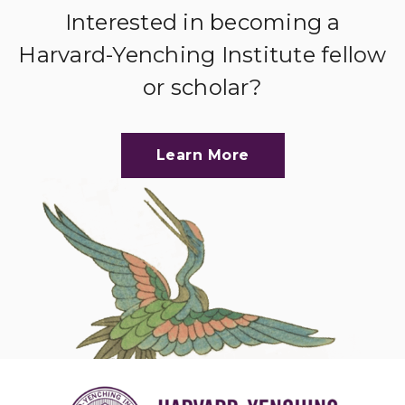
Interested in becoming a
Harvard-Yenching Institute fellow
or scholar?
Learn More