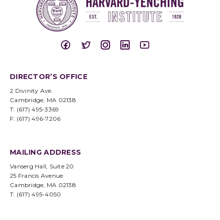
DIRECTOR’S OFFICE
2 Divinity Ave.
Cambridge, MA 02138
T: (617) 495-3369
F: (617) 496-7206
MAILING ADDRESS
Vanserg Hall, Suite 20
25 Francis Avenue
Cambridge, MA 02138
T: (617) 495-4050