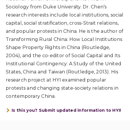
Sociology from Duke University. Dr. Chen’s
research interests include local institutions, social
capital, social stratification, cross-Strait relations,
and popular protests in China. He is the author of
Transforming Rural China: How Local Institutions
Shape Property Rights in China (Routledge,
2004), and the co-editor of Social Capital and Its
Institutional Contingency: A Study of the United
States, China and Taiwan (Routledge, 2013). His
research project at HYI examined popular
protests and changing state-society relations in
contemporary China.
Is this you? Submit updated information to HYI!