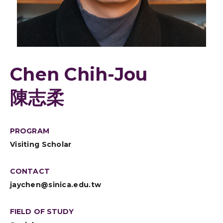
Chen Chih-Jou
陳志柔
PROGRAM
Visiting Scholar
CONTACT
jaychen@sinica.edu.tw
FIELD OF STUDY