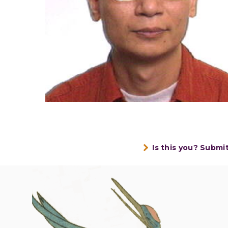
Is this you? Submi