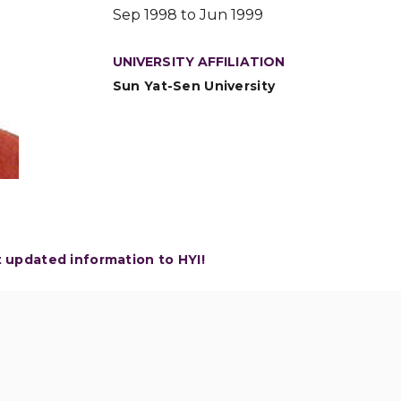
Sep 1998 to Jun 1999
UNIVERSITY AFFILIATION
Sun Yat-Sen University
t updated information to HYI!