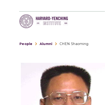
People
Alumni
CHEN Shaoming