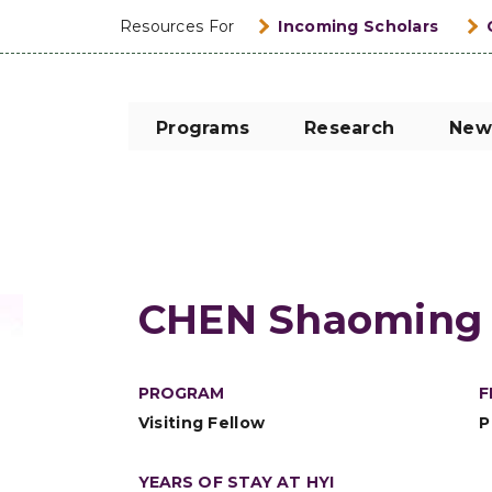
Resources For
Incoming Scholars
Programs
Research
New
CHEN Shaoming
PROGRAM
F
Visiting Fellow
P
YEARS OF STAY AT HYI