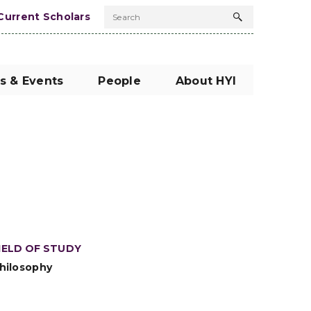
Current Scholars
Search
Search
button
s & Events
People
About HYI
IELD OF STUDY
hilosophy