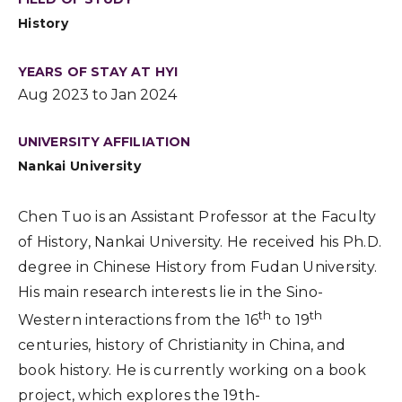
History
YEARS OF STAY AT HYI
Aug 2023 to Jan 2024
UNIVERSITY AFFILIATION
Nankai University
Chen Tuo is an Assistant Professor at the Faculty
of History, Nankai University. He received his Ph.D.
degree in Chinese History from Fudan University.
His main research interests lie in the Sino-
th
th
Western interactions from the 16
to 19
centuries, history of Christianity in China, and
book history. He is currently working on a book
project, which explores the 19th-