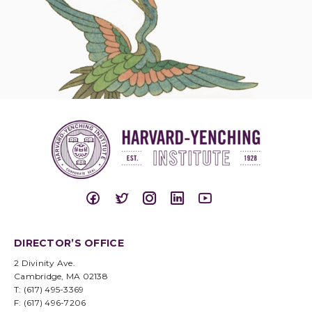
DIRECTOR’S OFFICE
2 Divinity Ave.
Cambridge, MA 02138
T: (617) 495-3369
F: (617) 496-7206