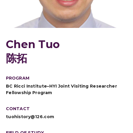
Chen Tuo
陈拓
PROGRAM
BC Ricci Institute–HYI Joint Visiting Researcher
Fellowship Program
CONTACT
tuohistory@126.com
FIELD OF STUDY