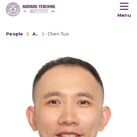
Toogle
button
Menu
menu
People
Alumni
Chen Tuo