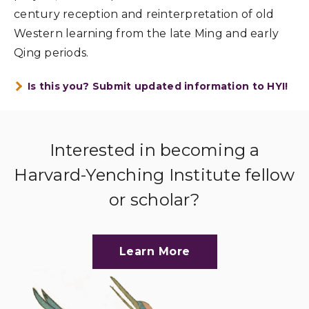
century reception and reinterpretation of old
Western learning from the late Ming and early
Qing periods.
Is this you? Submit updated information to HYI!
Interested in becoming a
Harvard-Yenching Institute fellow
or scholar?
Learn More