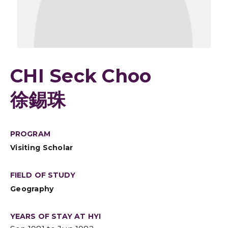
CHI Seck Choo
徐錫珠
PROGRAM
Visiting Scholar
FIELD OF STUDY
Geography
YEARS OF STAY AT HYI