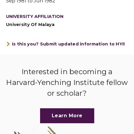
Sep 1981 to Jun 1982
UNIVERSITY AFFILIATION
University Of Malaya
Is this you? Submit updated information to HYI!
Interested in becoming a
Harvard-Yenching Institute fellow
or scholar?
Learn More