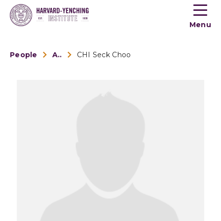
Toogle
button
Menu
menu
People
Alumni
CHI Seck Choo