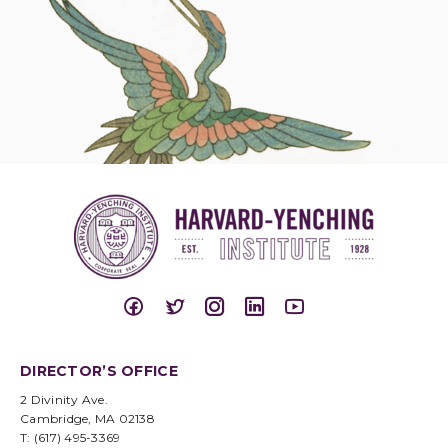
DIRECTOR’S OFFICE
2 Divinity Ave.
Cambridge, MA 02138
T: (617) 495-3369