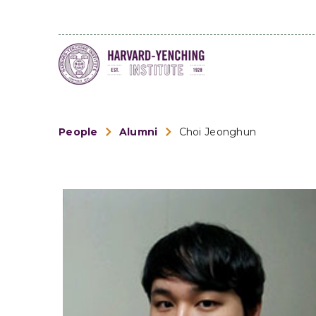
People
Alumni
Choi Jeonghun