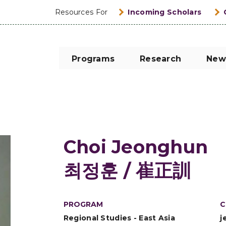
Resources For
Incoming Scholars
Programs
Research
New
Choi Jeonghun
최정훈 / 崔正訓
PROGRAM
C
Regional Studies - East Asia
j