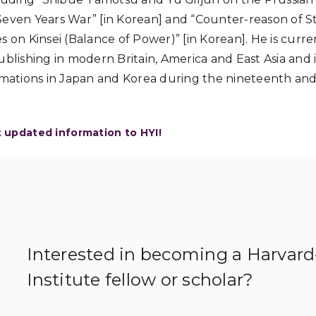
Seven Years War” [in Korean] and “Counter-reason of S
s on Kinsei (Balance of Power)” [in Korean]. He is curr
ublishing in modern Britain, America and East Asia and 
ormations in Japan and Korea during the nineteenth an
t updated information to HYI!
Interested in becoming a Harvar
Institute fellow or scholar?