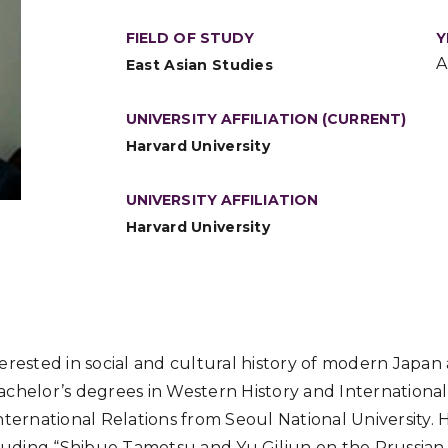
FIELD OF STUDY
Y
A
East Asian Studies
UNIVERSITY AFFILIATION (CURRENT)
Harvard University
UNIVERSITY AFFILIATION
Harvard University
erested in social and cultural history of modern Japan
chelor’s degrees in Western History and International
nternational Relations from Seoul National University.
cluding “Shibue Tamotsu and Yu Giljun on the Prussian