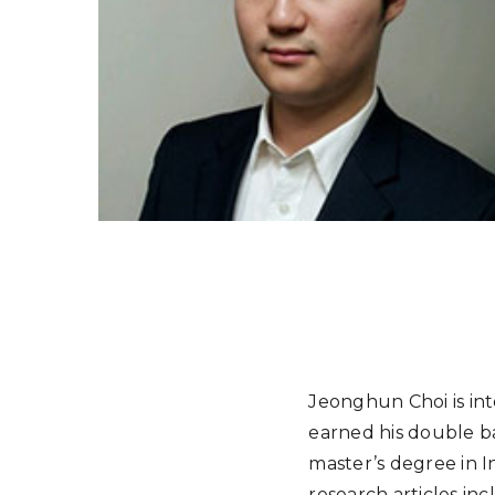
Jeonghun Choi is int
earned his double ba
master’s degree in I
research articles in