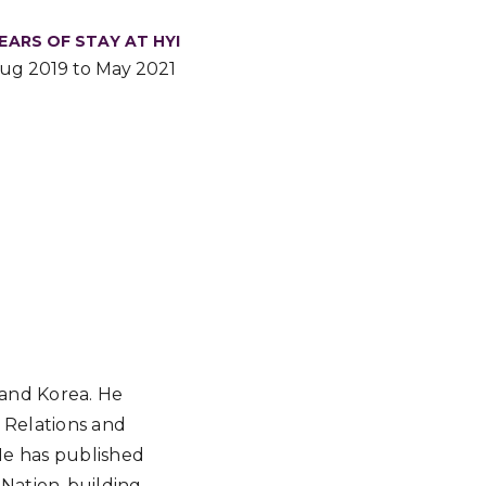
EARS OF STAY AT HYI
ug 2019 to May 2021
 and Korea. He
 Relations and
 He has published
 Nation-building