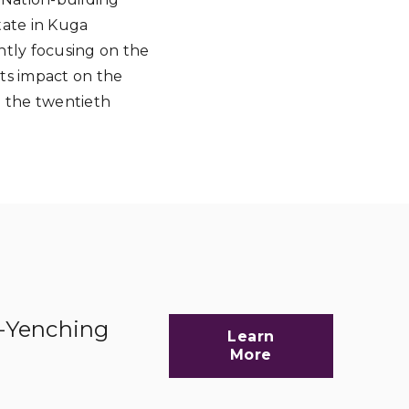
tate in Kuga
ently focusing on the
its impact on the
d the twentieth
d-Yenching
Learn
More