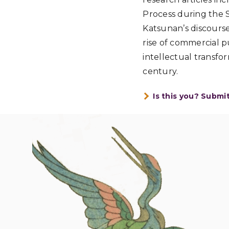
Process during the 
Katsunan’s discourse
rise of commercial p
intellectual transf
century.
Is this you? Submi