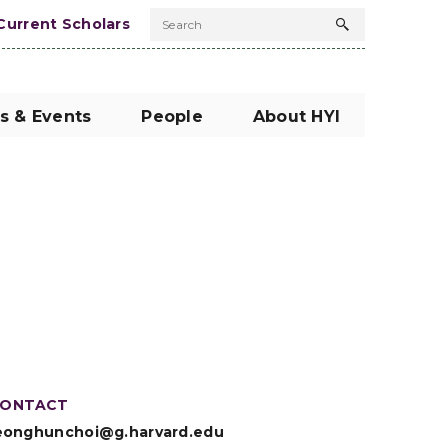
Current Scholars
Search
Search
button
s & Events
People
About HYI
ONTACT
eonghunchoi@g.harvard.edu