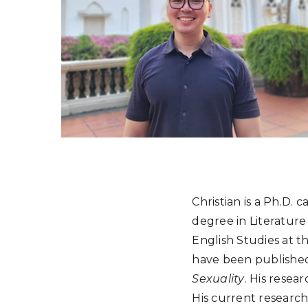
Christian is a Ph.D. 
degree in Literature
English Studies at th
have been published
Sexuality
. His resea
His current research