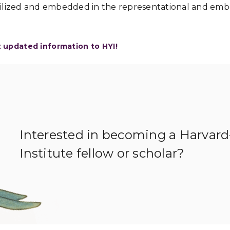
ilized and embedded in the representational and embo
t updated information to HYI!
Interested in becoming a Harvar
Institute fellow or scholar?