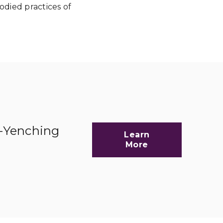
died practices of
d-Yenching
Learn
More