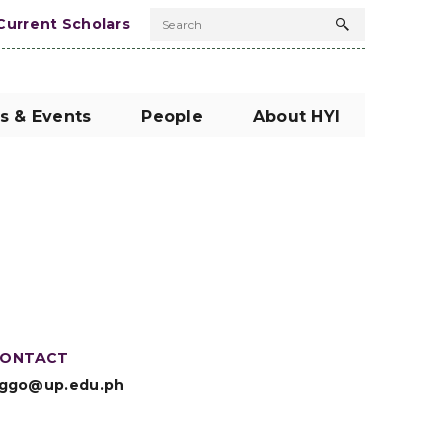
Current Scholars
Search
Search
button
s & Events
People
About HYI
ONTACT
ggo@up.edu.ph