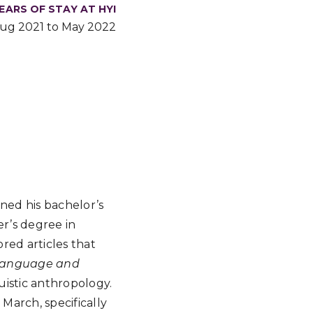
EARS OF STAY AT HYI
ug 2021 to May 2022
rned his bachelor’s
er’s degree in
ored articles that
 Language and
uistic anthropology.
March, specifically