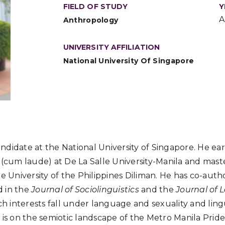
FIELD OF STUDY
Y
A
Anthropology
UNIVERSITY AFFILIATION
National University Of Singapore
candidate at the National University of Singapore. He ea
 (cum laude) at De La Salle University-Manila and mast
e University of the Philippines Diliman. He has co-auth
 in the
Journal of Sociolinguistics
and the
Journal of
rch interests fall under language and sexuality and ling
 is on the semiotic landscape of the Metro Manila Pride 