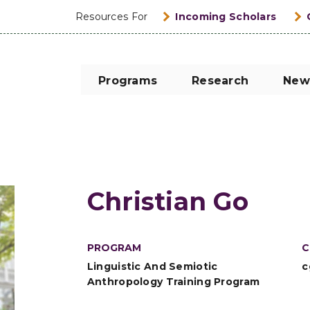
Resources For
Incoming Scholars
Programs
Research
New
Christian Go
PROGRAM
C
Linguistic And Semiotic
c
Anthropology Training Program