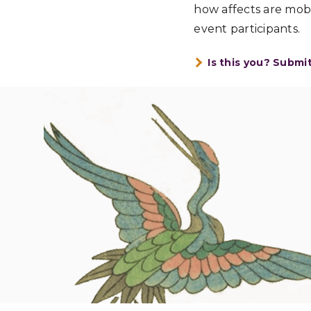
how affects are mob
event participants.
Is this you? Submi