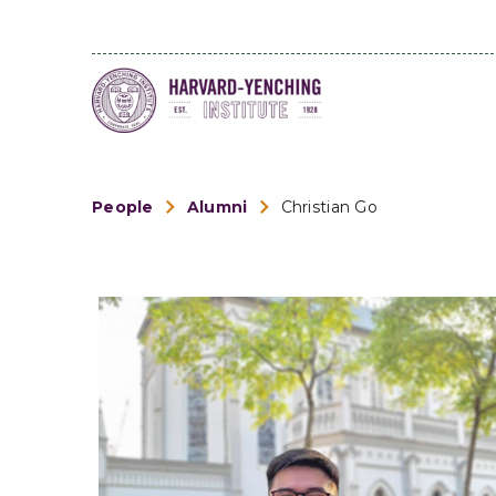
People
Alumni
Christian Go