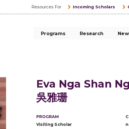
Resources For
Incoming Scholars
Programs
Research
New
Eva Nga Shan N
吳雅珊
PROGRAM
C
Visiting Scholar
n