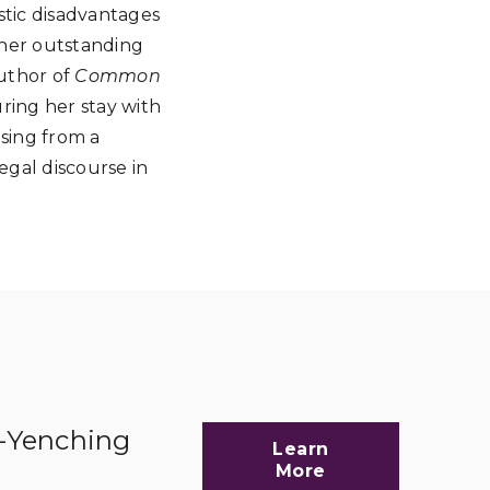
istic disadvantages
 her outstanding
uthor of
Common
uring her stay with
sing from a
gal discourse in
d-Yenching
Learn
More