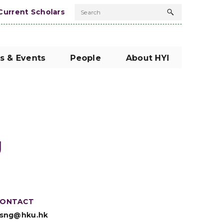
Current Scholars
Search
Search
button
s & Events
People
About HYI
g
ONTACT
sng@hku.hk