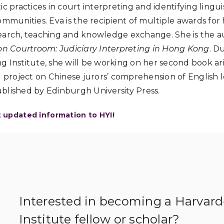
c practices in court interpreting and identifying lingu
ommunities. Eva is the recipient of multiple awards for
earch, teaching and knowledge exchange. She is the a
 Courtroom: Judiciary Interpreting in Hong Kong
. D
 Institute, she will be working on her second book ari
roject on Chinese jurors’ comprehension of English le
blished by Edinburgh University Press.
t updated information to HYI!
Interested in becoming a Harvar
Institute fellow or scholar?