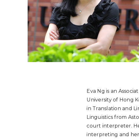
Eva Ng is an Associa
University of Hong K
in Translation and L
Linguistics from Asto
court interpreter. H
interpreting and her 