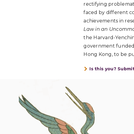
rectifying problemati
faced by different c
achievements in res
Law in an Uncommon
the Harvard-Yenching
government funded p
Hong Kong, to be pu
Is this you? Submi