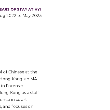
EARS OF STAY AT HYI
ug 2022 to May 2023
l of Chinese at the
of Hong Kong, an MA
 in Forensic
Hong Kong as a staff
ience in court
s, and focuses on