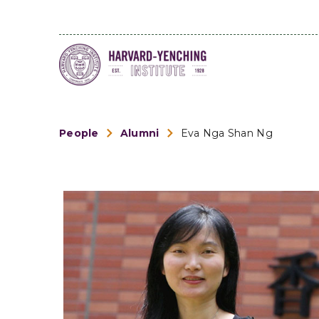
People
Alumni
Eva Nga Shan Ng