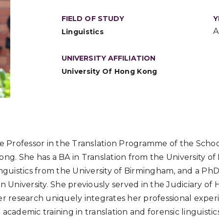
FIELD OF STUDY
Y
A
Linguistics
UNIVERSITY AFFILIATION
University Of Hong Kong
te Professor in the Translation Programme of the Schoo
ong. She has a BA in Translation from the University 
inguistics from the University of Birmingham, and a PhD
n University. She previously served in the Judiciary of 
er research uniquely integrates her professional exper
academic training in translation and forensic linguistic