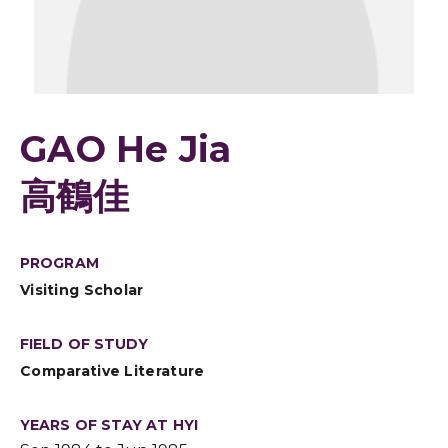
GAO He Jia
高鶴佳
PROGRAM
Visiting Scholar
FIELD OF STUDY
Comparative Literature
YEARS OF STAY AT HYI