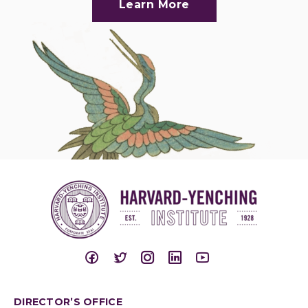
Learn More
DIRECTOR’S OFFICE