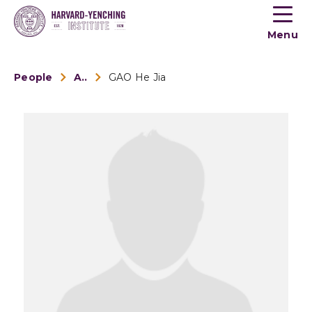
Toogle
button
Menu
menu
People
Alumni
GAO He Jia