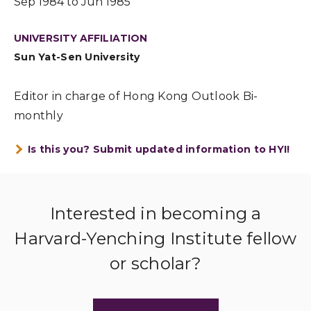
Sep 1984 to Jun 1985
UNIVERSITY AFFILIATION
Sun Yat-Sen University
Editor in charge of Hong Kong Outlook Bi-
monthly
Is this you? Submit updated information to HYI!
Interested in becoming a
Harvard-Yenching Institute fellow
or scholar?