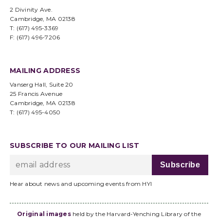
2 Divinity Ave.
Cambridge, MA 02138
T: (617) 495-3369
F: (617) 496-7206
MAILING ADDRESS
Vanserg Hall, Suite 20
25 Francis Avenue
Cambridge, MA 02138
T: (617) 495-4050
SUBSCRIBE TO OUR MAILING LIST
Hear about news and upcoming events from HYI
Original images
held by the Harvard-Yenching Library of the