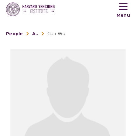
Toogle
button
Menu
menu
People
Alumni
Guo Wu