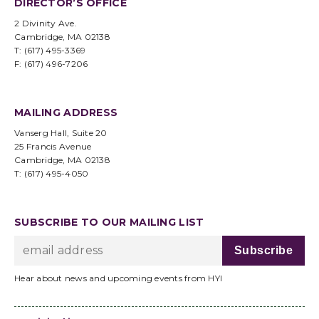
DIRECTOR’S OFFICE
2 Divinity Ave.
Cambridge, MA 02138
T: (617) 495-3369
F: (617) 496-7206
MAILING ADDRESS
Vanserg Hall, Suite 20
25 Francis Avenue
Cambridge, MA 02138
T: (617) 495-4050
SUBSCRIBE TO OUR MAILING LIST
Hear about news and upcoming events from HYI