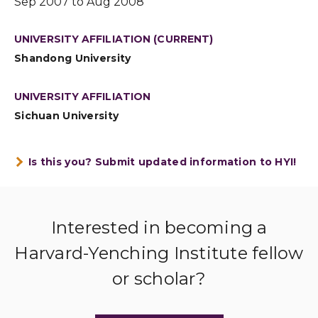
Sep 2007 to Aug 2008
UNIVERSITY AFFILIATION (CURRENT)
Shandong University
UNIVERSITY AFFILIATION
Sichuan University
Is this you? Submit updated information to HYI!
Interested in becoming a
Harvard-Yenching Institute fellow
or scholar?