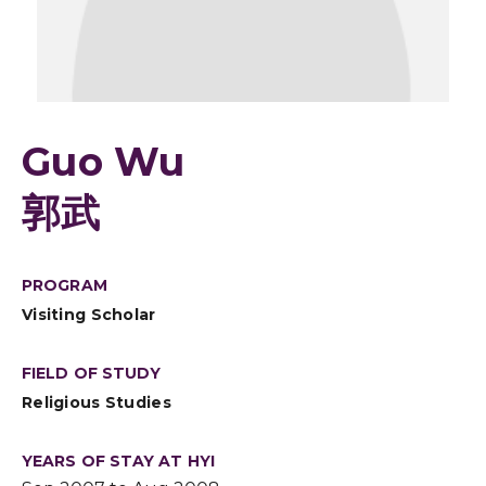
Guo Wu
郭武
PROGRAM
Visiting Scholar
FIELD OF STUDY
Religious Studies
YEARS OF STAY AT HYI