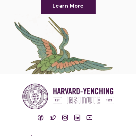
Learn More