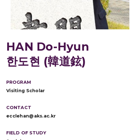
HAN Do-Hyun
한도현 (韓道鉉)
PROGRAM
Visiting Scholar
CONTACT
ecclehan@aks.ac.kr
FIELD OF STUDY