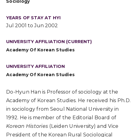
Sociology
YEARS OF STAY AT HYI
Jul 2001 to Jun 2002
UNIVERSITY AFFILIATION (CURRENT)
Academy Of Korean Studies
UNIVERSITY AFFILIATION
Academy Of Korean Studies
Do-Hyun Han is Professor of sociology at the
Academy of Korean Studies. He received his Ph.D.
in sociology from Seoul National University in
1992. He is member of the Editorial Board of
Korean Histories
(Leiden University) and Vice
President of the Korean Rural Sociological