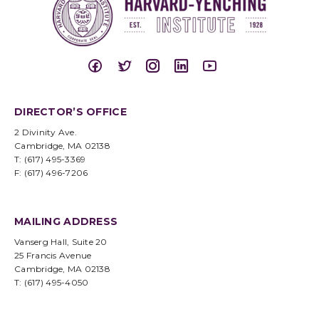
DIRECTOR’S OFFICE
2 Divinity Ave.
Cambridge, MA 02138
T: (617) 495-3369
F: (617) 496-7206
MAILING ADDRESS
Vanserg Hall, Suite 20
25 Francis Avenue
Cambridge, MA 02138
T: (617) 495-4050