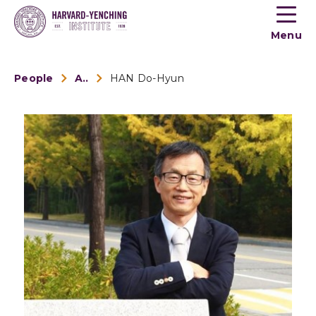
Toogle
button
Menu
menu
People
Alumni
HAN Do-Hyun