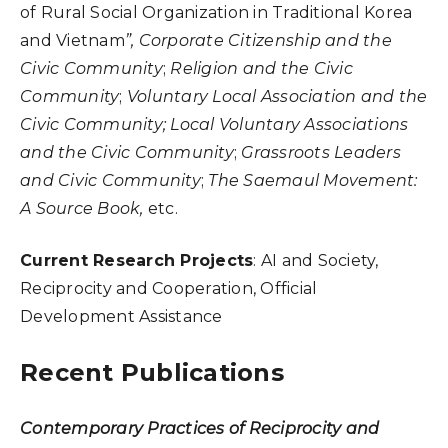
of Rural Social Organization in Traditional Korea
and Vietnam
”,
Corporate Citizenship and the
Civic Community
;
Religion and the Civic
Community
;
Voluntary Local Association and the
Civic Community; Local Voluntary Associations
and the Civic Community
;
Grassroots Leaders
and Civic Community
;
The Saemaul Movement:
A Source Book,
etc.
Current Research Projects
: AI and Society,
Reciprocity and Cooperation, Official
Development Assistance
Recent Publications
Contemporary Practices of Reciprocity and