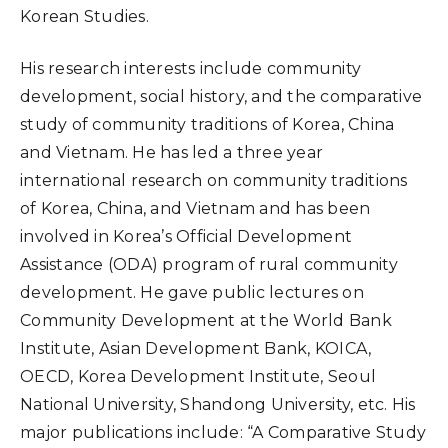
Korean Studies.
His research interests include community
development, social history, and the comparative
study of community traditions of Korea, China
and Vietnam. He has led a three year
international research on community traditions
of Korea, China, and Vietnam and has been
involved in Korea’s Official Development
Assistance (ODA) program of rural community
development. He gave public lectures on
Community Development at the World Bank
Institute, Asian Development Bank, KOICA,
OECD, Korea Development Institute, Seoul
National University, Shandong University, etc. His
major publications include: “A Comparative Study