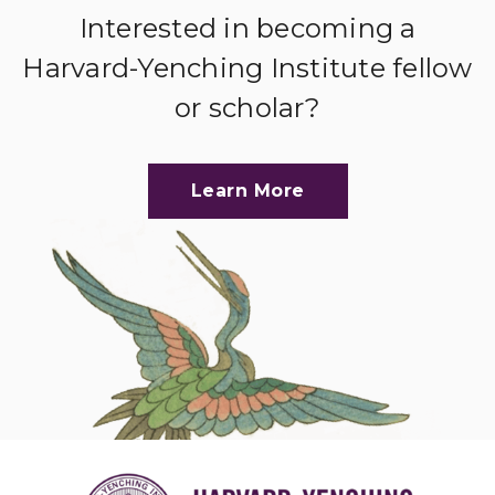
Interested in becoming a
Harvard-Yenching Institute fellow
or scholar?
Learn More