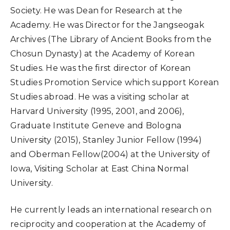
Society. He was Dean for Research at the
Academy. He was Director for the Jangseogak
Archives (The Library of Ancient Books from the
Chosun Dynasty) at the Academy of Korean
Studies. He was the first director of Korean
Studies Promotion Service which support Korean
Studies abroad. He was a visiting scholar at
Harvard University (1995, 2001, and 2006),
Graduate Institute Geneve and Bologna
University (2015), Stanley Junior Fellow (1994)
and Oberman Fellow(2004) at the University of
Iowa, Visiting Scholar at East China Normal
University.
He currently leads an international research on
reciprocity and cooperation at the Academy of