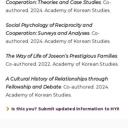
Cooperation: Theories and Case Studies
. Co-
authored. 2024. Academy of Korean Studies.
Social Psychology of Reciprocity and
Cooperation: Surveys and Analyses
. Co-
authored. 2024. Academy of Korean Studies.
The Way of Life of Joseon’s Prestigious Families
.
Co-authored. 2022. Academy of Korean Studies.
A Cultural History of Relationships through
Fellowship and Debate
. Co-authored. 2024.
Academy of Korean Studies.
Is this you? Submit updated information to HYI!