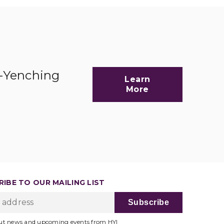
d-Yenching
Learn
More
IBE TO OUR MAILING LIST
ut news and upcoming events from HYI