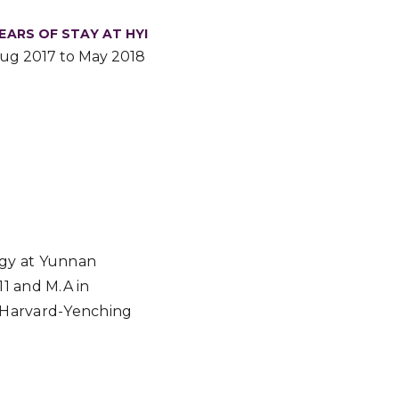
EARS OF STAY AT HYI
ug 2017 to May 2018
ogy at Yunnan
11 and M.A in
e Harvard-Yenching