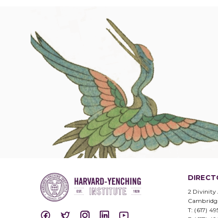
DIRECT
2 Divinity
Cambridg
T: (617) 4