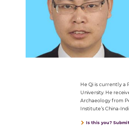
He Qi is currently a
University. He recei
Archaeology from Pek
Institute’s China-In
Is this you? Submi