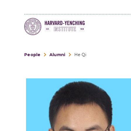
People
Alumni
He Qi