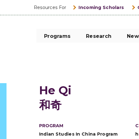
Resources For
Incoming Scholars
Programs
Research
New
He Qi
和奇
PROGRAM
C
Indian Studies In China Program
h