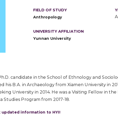
FIELD OF STUDY
Y
A
Anthropology
UNIVERSITY AFFILIATION
Yunnan University
 Ph.D. candidate in the School of Ethnology and Sociol
ved his B.A. in Archaeology from Xiamen University in 20
ing University in 2014. He was a Visiting Fellow in th
dia Studies Program from 2017-18.
t updated information to HYI!