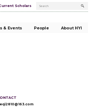
Current Scholars
Search
Search
button
s & Events
People
About HYI
ONTACT
eqi2810@163.com