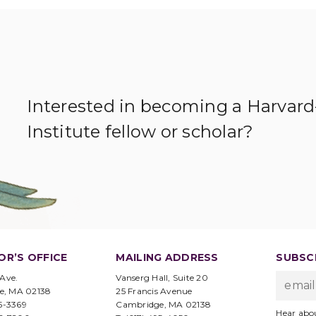
Interested in becoming a Harvar
Institute fellow or scholar?
OR’S OFFICE
MAILING ADDRESS
SUBSCR
 Ave.
Vanserg Hall, Suite 20
e, MA 02138
25 Francis Avenue
95-3369
Cambridge, MA 02138
Hear abo