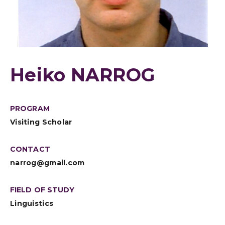
Heiko NARROG
PROGRAM
Visiting Scholar
CONTACT
narrog@gmail.com
FIELD OF STUDY
Linguistics