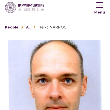
Toogle
button
Menu
menu
People
Alumni
Heiko NARROG