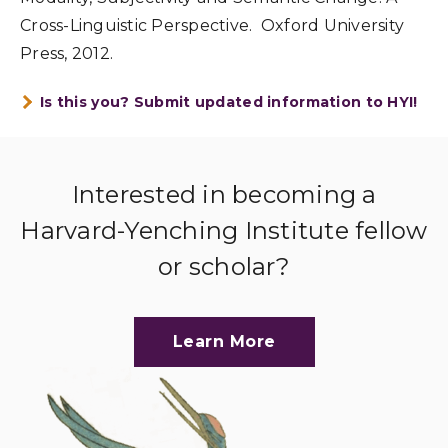
Cross-Linguistic Perspective. Oxford University
Press, 2012.
Is this you? Submit updated information to HYI!
Interested in becoming a
Harvard-Yenching Institute fellow
or scholar?
Learn More