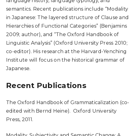
language history, language typology, and
semantics. Recent publications include “Modality
in Japanese: The layered structure of Clause and
Hierarchies of Functional Categories” (Benjamins
2009; author), and “The Oxford Handbook of
Linguistic Analysis” (Oxford University Press 2010;
co-editor). His research at the Harvard-Yenching
Institute will focus on the historical grammar of
Japanese.
Recent Publications
The Oxford Handbook of Grammaticalization (co-
edited with Bernd Heine). Oxford University
Press, 2011.
Modality, Subjectivity and Semantic Change: A