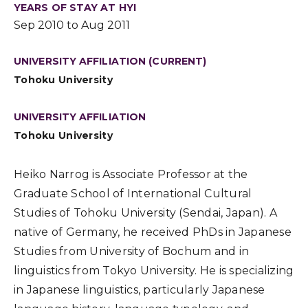
YEARS OF STAY AT HYI
Sep 2010 to Aug 2011
UNIVERSITY AFFILIATION (CURRENT)
Tohoku University
UNIVERSITY AFFILIATION
Tohoku University
Heiko Narrog is Associate Professor at the
Graduate School of International Cultural
Studies of Tohoku University (Sendai, Japan). A
native of Germany, he received PhDs in Japanese
Studies from University of Bochum and in
linguistics from Tokyo University. He is specializing
in Japanese linguistics, particularly Japanese