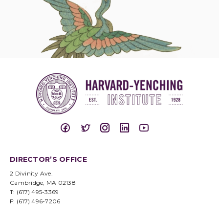
DIRECTOR’S OFFICE
2 Divinity Ave.
Cambridge, MA 02138
T: (617) 495-3369
F: (617) 496-7206