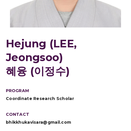
Hejung (LEE,
Jeongsoo)
혜융 (이정수)
PROGRAM
Coordinate Research Scholar
CONTACT
bhikkhukavisara@gmail.com