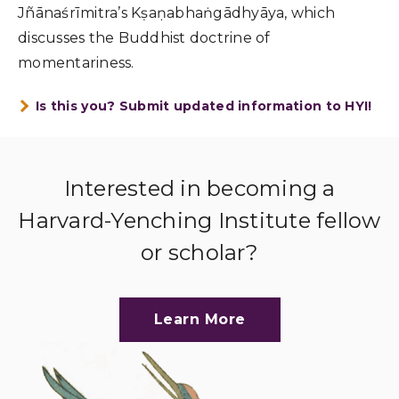
Jñānaśrīmitra’s Kṣaṇabhaṅgādhyāya, which
discusses the Buddhist doctrine of
momentariness.
Is this you? Submit updated information to HYI!
Interested in becoming a
Harvard-Yenching Institute fellow
or scholar?
Learn More