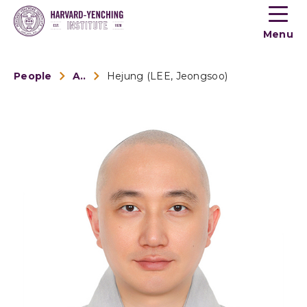
Toogle
button
Menu
menu
People
Alumni
Hejung (LEE, Jeongsoo)