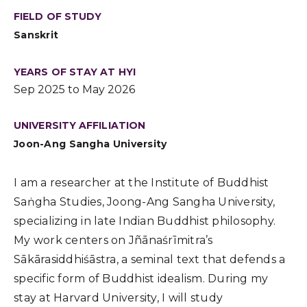
FIELD OF STUDY
Sanskrit
YEARS OF STAY AT HYI
Sep 2025 to May 2026
UNIVERSITY AFFILIATION
Joon-Ang Sangha University
I am a researcher at the Institute of Buddhist
Saṅgha Studies, Joong-Ang Sangha University,
specializing in late Indian Buddhist philosophy.
My work centers on Jñānaśrīmitra’s
Sākārasiddhiśāstra, a seminal text that defends a
specific form of Buddhist idealism. During my
stay at Harvard University, I will study