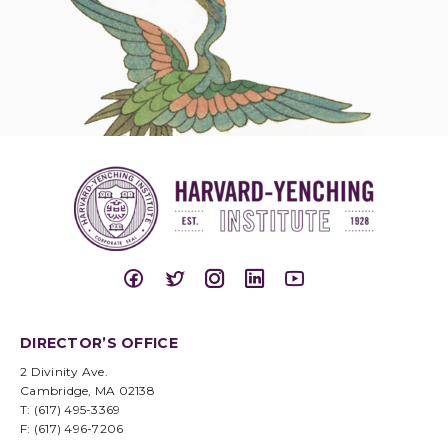
DIRECTOR’S OFFICE
2 Divinity Ave.
Cambridge, MA 02138
T: (617) 495-3369
F: (617) 496-7206