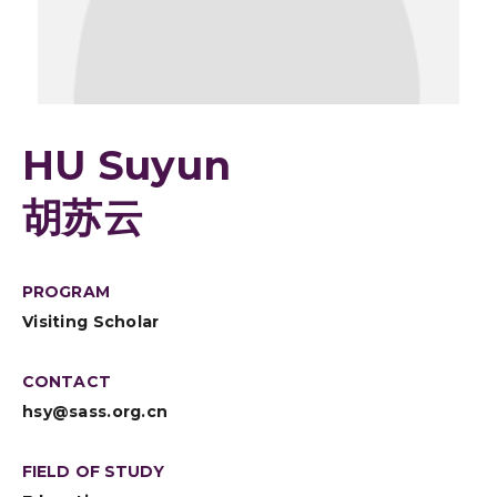
HU Suyun
胡苏云
PROGRAM
Visiting Scholar
CONTACT
hsy@sass.org.cn
FIELD OF STUDY