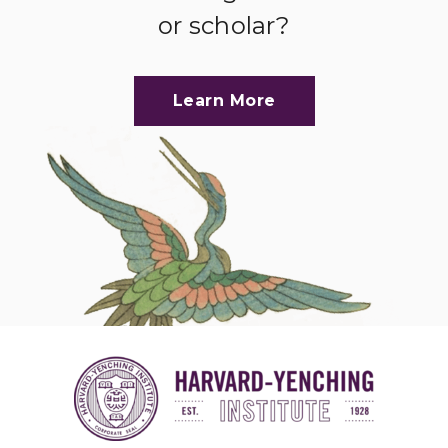
or scholar?
Learn More