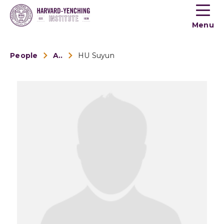
Toogle
button
Menu
menu
People
Alumni
HU Suyun