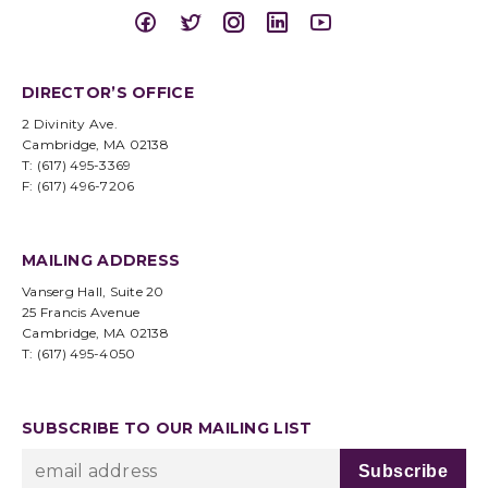
DIRECTOR’S OFFICE
2 Divinity Ave.
Cambridge, MA 02138
T: (617) 495-3369
F: (617) 496-7206
MAILING ADDRESS
Vanserg Hall, Suite 20
25 Francis Avenue
Cambridge, MA 02138
T: (617) 495-4050
SUBSCRIBE TO OUR MAILING LIST