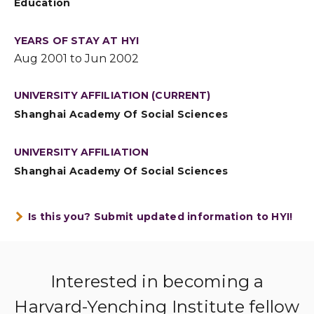
Education
YEARS OF STAY AT HYI
Aug 2001 to Jun 2002
UNIVERSITY AFFILIATION (CURRENT)
Shanghai Academy Of Social Sciences
UNIVERSITY AFFILIATION
Shanghai Academy Of Social Sciences
Is this you? Submit updated information to HYI!
Interested in becoming a
Harvard-Yenching Institute fellow