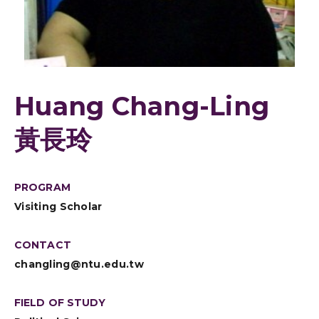
Huang Chang-Ling
黃長玲
PROGRAM
Visiting Scholar
CONTACT
changling@ntu.edu.tw
FIELD OF STUDY