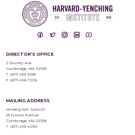
DIRECTOR’S OFFICE
2 Divinity Ave.
Cambridge, MA 02138
T: (617) 495-3369
F: (617) 496-7206
MAILING ADDRESS
Vanserg Hall, Suite 20
25 Francis Avenue
Cambridge, MA 02138
T: (617) 495-4050