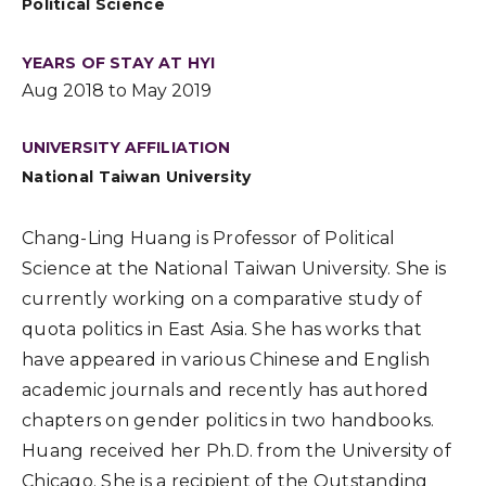
Political Science
YEARS OF STAY AT HYI
Aug 2018 to May 2019
UNIVERSITY AFFILIATION
National Taiwan University
Chang-Ling Huang is Professor of Political
Science at the National Taiwan University. She is
currently working on a comparative study of
quota politics in East Asia. She has works that
have appeared in various Chinese and English
academic journals and recently has authored
chapters on gender politics in two handbooks.
Huang received her Ph.D. from the University of
Chicago. She is a recipient of the Outstanding