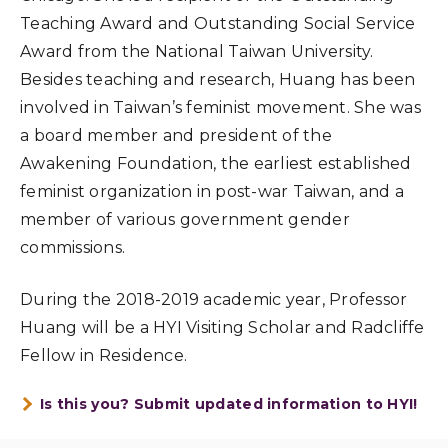
Teaching Award and Outstanding Social Service
Award from the National Taiwan University.
Besides teaching and research, Huang has been
involved in Taiwan’s feminist movement. She was
a board member and president of the
Awakening Foundation, the earliest established
feminist organization in post-war Taiwan, and a
member of various government gender
commissions.
During the 2018-2019 academic year, Professor
Huang will be a HYI Visiting Scholar and Radcliffe
Fellow in Residence.
Is this you? Submit updated information to HYI!