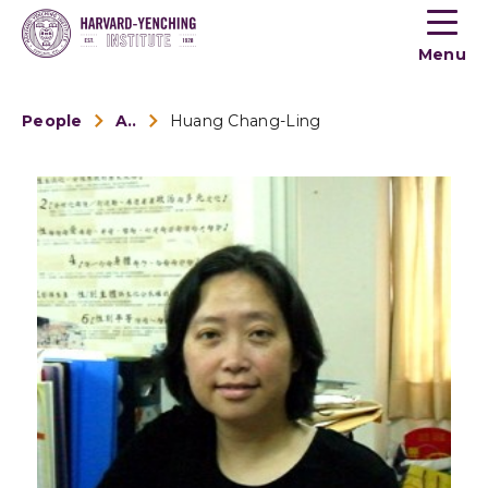
Toogle
button
Menu
menu
People
Alumni
Huang Chang-Ling