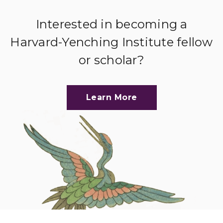
Interested in becoming a
Harvard-Yenching Institute fellow
or scholar?
Learn More