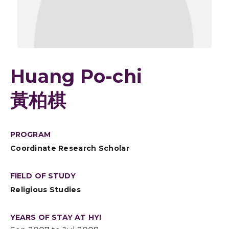
Huang Po-chi
黃柏棋
PROGRAM
Coordinate Research Scholar
FIELD OF STUDY
Religious Studies
YEARS OF STAY AT HYI