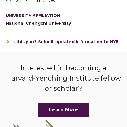
Sep 2007 to Jul 2008
UNIVERSITY AFFILIATION
National Chengchi University
Is this you? Submit updated information to HYI!
Interested in becoming a
Harvard-Yenching Institute fellow
or scholar?
Learn More