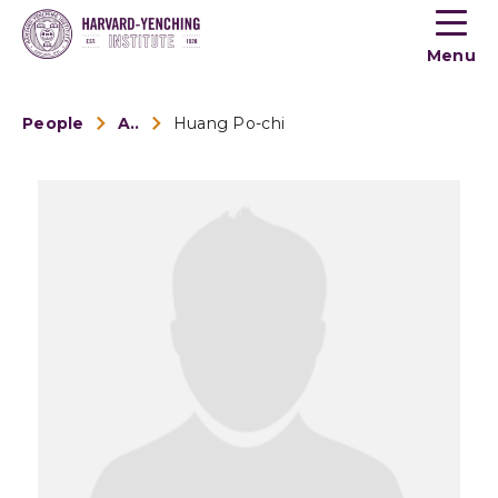
Toogle
button
Menu
menu
People
Alumni
Huang Po-chi