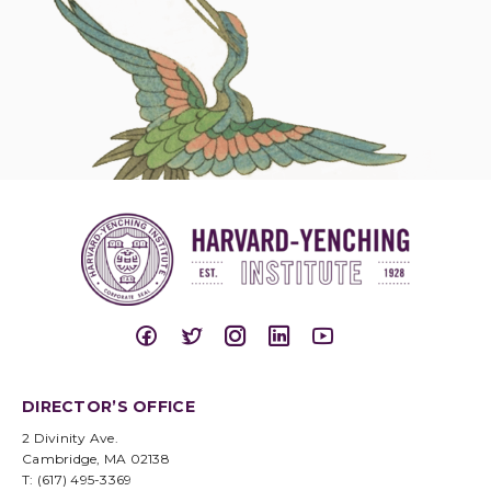
DIRECTOR’S OFFICE
2 Divinity Ave.
Cambridge, MA 02138
T: (617) 495-3369