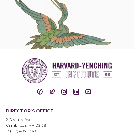
DIRECTOR’S OFFICE
2 Divinity Ave.
Cambridge, MA 02138
T: (617) 495-3369