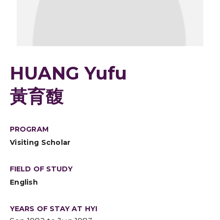
HUANG Yufu
黃育馥
PROGRAM
Visiting Scholar
FIELD OF STUDY
English
YEARS OF STAY AT HYI