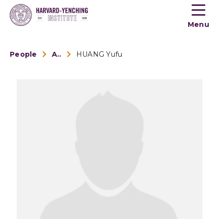
Toogle
button
Menu
menu
People
Alumni
HUANG Yufu