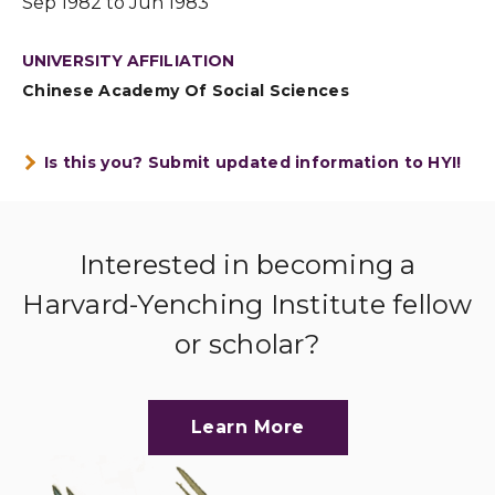
Sep 1982 to Jun 1983
UNIVERSITY AFFILIATION
Chinese Academy Of Social Sciences
Is this you? Submit updated information to HYI!
Interested in becoming a
Harvard-Yenching Institute fellow
or scholar?
Learn More