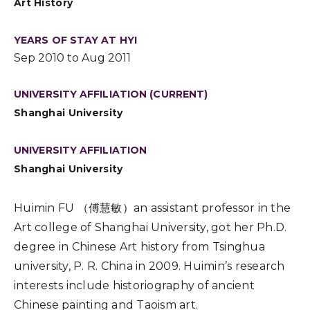
Art History
YEARS OF STAY AT HYI
Sep 2010 to Aug 2011
UNIVERSITY AFFILIATION (CURRENT)
Shanghai University
UNIVERSITY AFFILIATION
Shanghai University
Huimin FU （傅慧敏）an assistant professor in the
Art college of Shanghai University, got her Ph.D.
degree in Chinese Art history from Tsinghua
university, P. R. China in 2009. Huimin’s research
interests include historiography of ancient
Chinese painting and Taoism art.