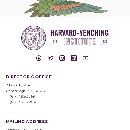
DIRECTOR’S OFFICE
2 Divinity Ave.
Cambridge, MA 02138
T: (617) 495-3369
F: (617) 496-7206
MAILING ADDRESS
Vanserg Hall, Suite 20