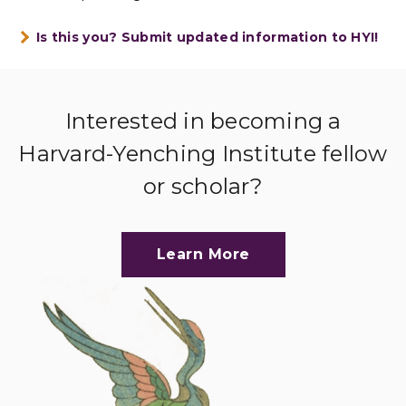
Is this you? Submit updated information to HYI!
Interested in becoming a
Harvard-Yenching Institute fellow
or scholar?
Learn More