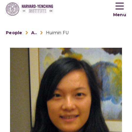
Toogle
button
Menu
menu
People
Alumni
Huimin FU