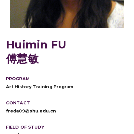
Huimin FU
傅慧敏
PROGRAM
Art History Training Program
CONTACT
freda09@shu.edu.cn
FIELD OF STUDY