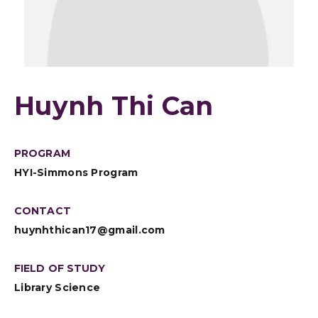
Huynh Thi Can
PROGRAM
HYI-Simmons Program
CONTACT
huynhthican17@gmail.com
FIELD OF STUDY
Library Science