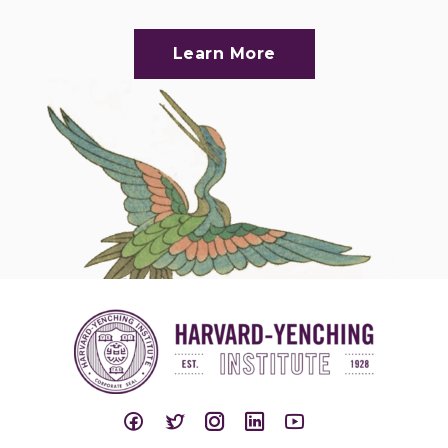
Learn More