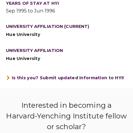
YEARS OF STAY AT HYI
Sep 1995 to Jun 1996
UNIVERSITY AFFILIATION (CURRENT)
Hue University
UNIVERSITY AFFILIATION
Hue University
Is this you? Submit updated information to HYI!
Interested in becoming a
Harvard-Yenching Institute fellow
or scholar?