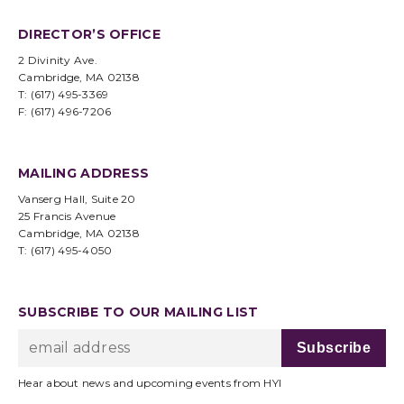
DIRECTOR’S OFFICE
2 Divinity Ave.
Cambridge, MA 02138
T: (617) 495-3369
F: (617) 496-7206
MAILING ADDRESS
Vanserg Hall, Suite 20
25 Francis Avenue
Cambridge, MA 02138
T: (617) 495-4050
SUBSCRIBE TO OUR MAILING LIST
Hear about news and upcoming events from HYI