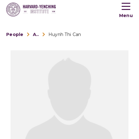
Toogle
button
Menu
menu
People
Alumni
Huynh Thi Can