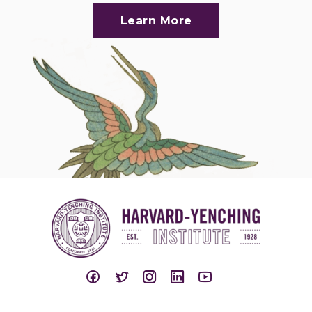
Learn More