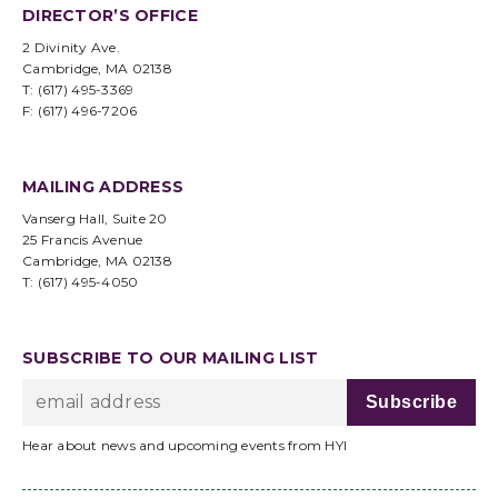
DIRECTOR’S OFFICE
2 Divinity Ave.
Cambridge, MA 02138
T: (617) 495-3369
F: (617) 496-7206
MAILING ADDRESS
Vanserg Hall, Suite 20
25 Francis Avenue
Cambridge, MA 02138
T: (617) 495-4050
SUBSCRIBE TO OUR MAILING LIST
Hear about news and upcoming events from HYI