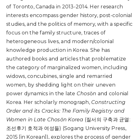
of Toronto, Canada in 2013-2014.
Her research
interests encompass gender history, post-colonial
studies, and the politics of memory, with a specific
focus on the family structure, traces of
heterogeneous lives, and modern/colonial
knowledge production in
Korea.
She has
authored books and articles that problematize
the category of marginalized women, including
widows, concubines, single and remarried
women, by shedding light on their uneven
power dynamics in the late
Chos
ŏ
n
and colonial
Korea. Her
scholarly monograph,
Constructing
Order and its Cracks: The Family Registry and
Women in Late Chos
ŏ
n Korea
(
질서의 구축과 균열:
조선후기 호적과 여성들
)
(Sogang University Press,
2015 [in Korean]), explores the process of gender