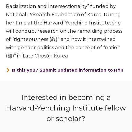
Racialization and Intersectionality” funded by
National Research Foundation of Korea. During
her time at the Harvard-Yenching Institute, she
will conduct research on the remolding process
of “righteousness (
義
)” and how it intertwined
with gender politics and the concept of “nation
(
國
)” in Late Chosǒn Korea.
Is this you? Submit updated information to HYI!
Interested in becoming a
Harvard-Yenching Institute fellow
or scholar?