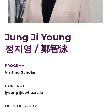
Jung Ji Young
정지영 / 鄭智泳
PROGRAM
Visiting Scholar
CONTACT
jyoung@ewha.ac.kr
FIELD OF STUDY