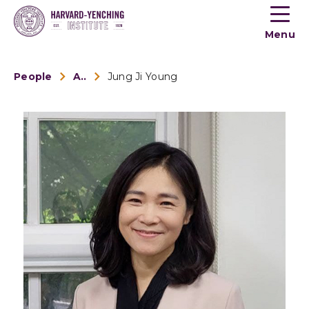
Toogle
button
Menu
menu
People
Alumni
Jung Ji Young