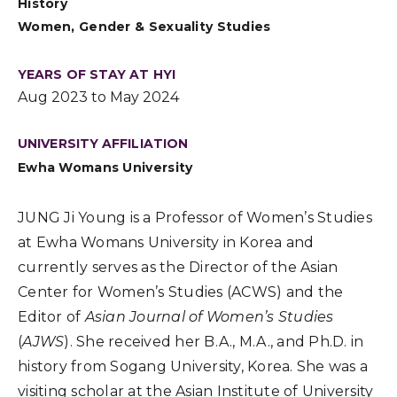
History
Women, Gender & Sexuality Studies
YEARS OF STAY AT HYI
Aug 2023 to May 2024
UNIVERSITY AFFILIATION
Ewha Womans University
JUNG Ji Young is a Professor of Women’s Studies
at Ewha Womans University in Korea and
currently serves as the Director of the Asian
Center for Women’s Studies (ACWS) and the
Editor of
Asian Journal of Women’s Studies
(
AJWS
)
.
She received her B.A., M.A., and Ph.D.
in
history from
Sogang University, Korea.
She was a
visiting s
cholar at the Asian Institute of University