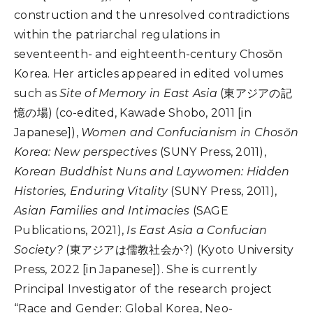
construction and the unresolved contradictions
within the patriarchal regulations in
seventeenth- and eighteenth-century Chos
ŏ
n
Korea.
H
er articles appeared in edited volumes
such as
Site of Memory in East Asia
(
東アジアの記
憶の場
)
(co-edited,
Kawade Shobo, 2011 [in
Japanese]
),
Women and Confucianism in Chosŏn
Korea: New perspectives
(SUNY Press, 2011),
Korean Buddhist Nuns and Laywomen: Hidden
Histories, Enduring Vitality
(SUNY Press, 2011),
Asian Families and Intimacies
(SAGE
Publications, 2021),
Is East Asia a Confucian
Society?
(
東アジアは儒
教
社
会
か?
) (Kyoto University
Press, 2022 [in Japanese]). She is currently
Principal Investigator of the research project
“Race and Gender: Global Korea, Neo-