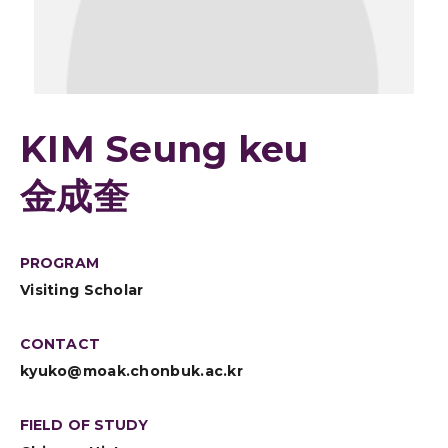
KIM Seung keu
金成奎
PROGRAM
Visiting Scholar
CONTACT
kyuko@moak.chonbuk.ac.kr
FIELD OF STUDY