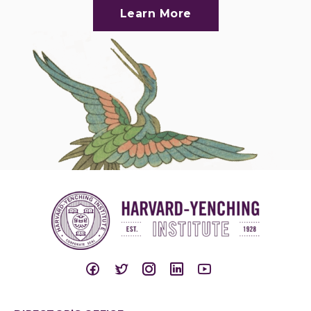
Learn More