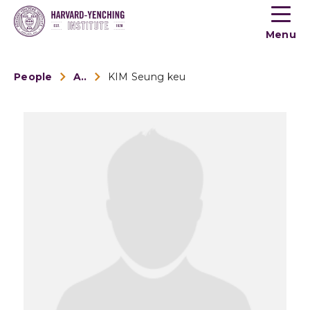
Toogle
button
Menu
menu
People
Alumni
KIM Seung keu