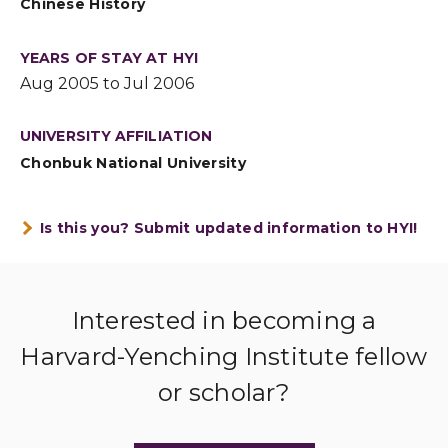
Chinese History
YEARS OF STAY AT HYI
Aug 2005 to Jul 2006
UNIVERSITY AFFILIATION
Chonbuk National University
Is this you? Submit updated information to HYI!
Interested in becoming a
Harvard-Yenching Institute fellow
or scholar?