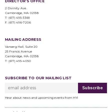
DIRECTOR’S OFFICE
2 Divinity Ave.
Cambridge, MA 02138
T: (617) 495-3369
F: (617) 496-7206
MAILING ADDRESS
Vanserg Hall, Suite 20
25 Francis Avenue
Cambridge, MA 02138
T: (617) 495-4050
SUBSCRIBE TO OUR MAILING LIST
Hear about news and upcoming events from HYI