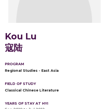
Kou Lu
寇陆
PROGRAM
Regional Studies - East Asia
FIELD OF STUDY
Classical Chinese Literature
YEARS OF STAY AT HYI