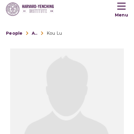
Toogle
button
Menu
menu
People
Alumni
Kou Lu