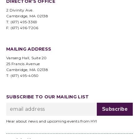
DIRECTOR’S OFFICE
2 Divinity Ave.
Cambridge, MA 02138
T: (617) 495-3369
F: (617) 496-7206
MAILING ADDRESS
Vanserg Hall, Suite 20
25 Francis Avenue
Cambridge, MA 02138
T: (617) 495-4050
SUBSCRIBE TO OUR MAILING LIST
Hear about news and upcoming events from HYI