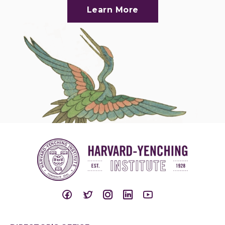
Learn More