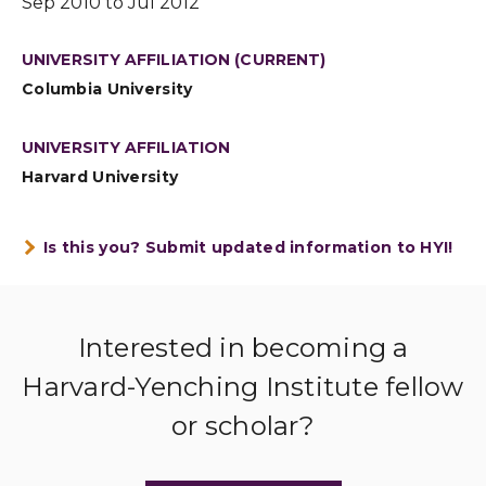
Sep 2010 to Jul 2012
UNIVERSITY AFFILIATION (CURRENT)
Columbia University
UNIVERSITY AFFILIATION
Harvard University
Is this you? Submit updated information to HYI!
Interested in becoming a
Harvard-Yenching Institute fellow
or scholar?