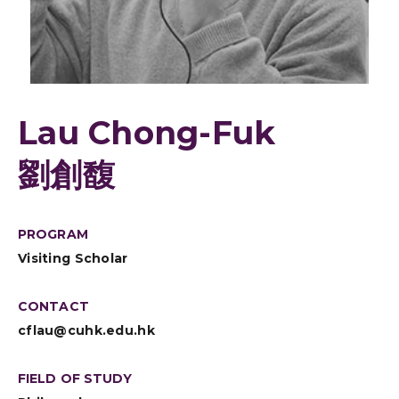
Lau Chong-Fuk
劉創馥
PROGRAM
Visiting Scholar
CONTACT
cflau@cuhk.edu.hk
FIELD OF STUDY