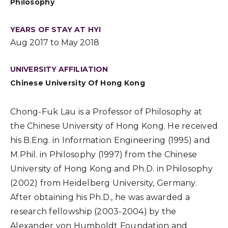
Philosophy
YEARS OF STAY AT HYI
Aug 2017 to May 2018
UNIVERSITY AFFILIATION
Chinese University Of Hong Kong
Chong-Fuk Lau is a Professor of Philosophy at
the Chinese University of Hong Kong. He received
his B.Eng. in Information Engineering (1995) and
M.Phil. in Philosophy (1997) from the Chinese
University of Hong Kong and Ph.D. in Philosophy
(2002) from Heidelberg University, Germany.
After obtaining his Ph.D., he was awarded a
research fellowship (2003-2004) by the
Alexander von Humboldt Foundation and