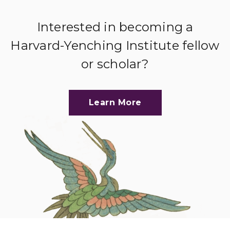
Interested in becoming a
Harvard-Yenching Institute fellow
or scholar?
Learn More