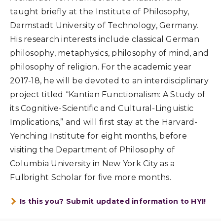
taught briefly at the Institute of Philosophy,
Darmstadt University of Technology, Germany.
His research interests include classical German
philosophy, metaphysics, philosophy of mind, and
philosophy of religion. For the academic year
2017-18, he will be devoted to an interdisciplinary
project titled “Kantian Functionalism: A Study of
its Cognitive-Scientific and Cultural-Linguistic
Implications,” and will first stay at the Harvard-
Yenching Institute for eight months, before
visiting the Department of Philosophy of
Columbia University in New York City as a
Fulbright Scholar for five more months.
Is this you? Submit updated information to HYI!