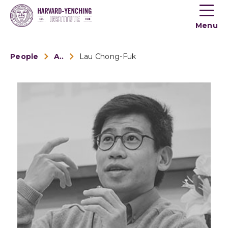
Toogle
button
Menu
menu
People
Alumni
Lau Chong-Fuk