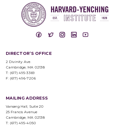
DIRECTOR’S OFFICE
2 Divinity Ave.
Cambridge, MA 02138
T: (617) 495-3369
F: (617) 496-7206
MAILING ADDRESS
Vanserg Hall, Suite 20
25 Francis Avenue
Cambridge, MA 02138
T: (617) 495-4050