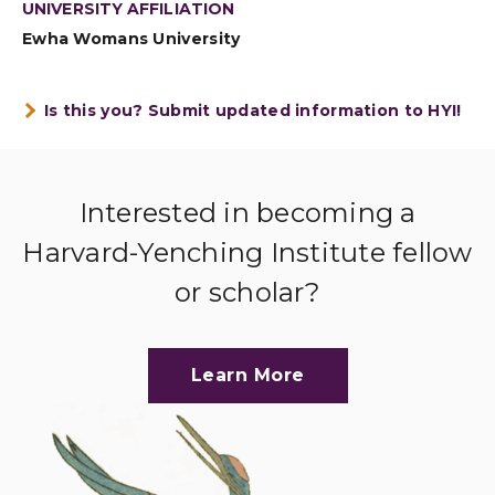
UNIVERSITY AFFILIATION
Ewha Womans University
Is this you? Submit updated information to HYI!
Interested in becoming a
Harvard-Yenching Institute fellow
or scholar?
Learn More