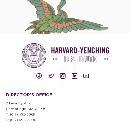
DIRECTOR’S OFFICE
2 Divinity Ave.
Cambridge, MA 02138
T: (617) 495-3369
F: (617) 496-7206