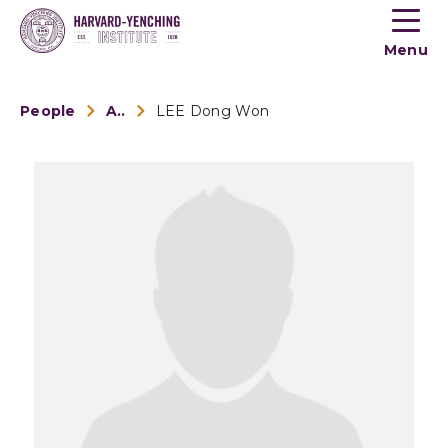
Toogle
button
Menu
menu
People
Alumni
LEE Dong Won