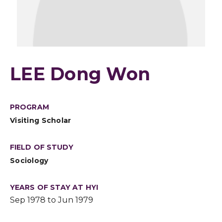
LEE Dong Won
PROGRAM
Visiting Scholar
FIELD OF STUDY
Sociology
YEARS OF STAY AT HYI
Sep 1978 to Jun 1979