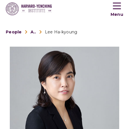
Toogle
button
Menu
menu
People
Alumni
Lee Ha-kyoung