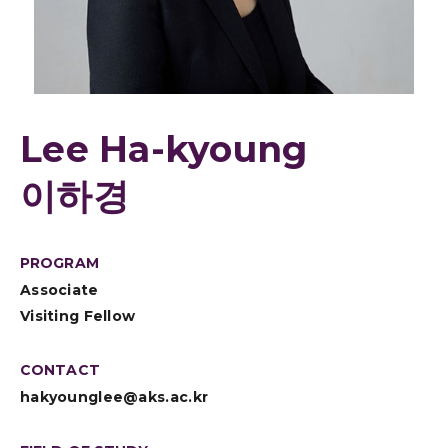
Lee Ha-kyoung
이하경
PROGRAM
Associate
Visiting Fellow
CONTACT
hakyounglee@aks.ac.kr