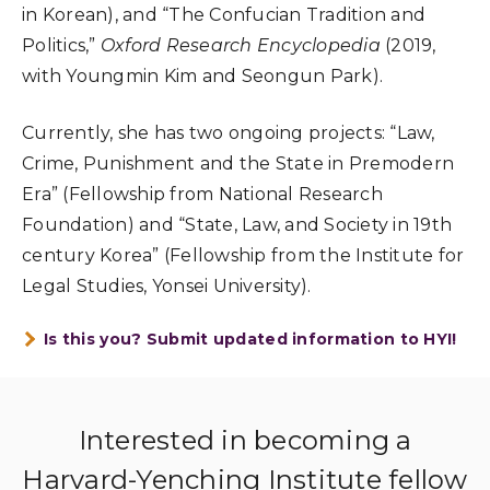
in Korean), and “The Confucian Tradition and
Politics,”
Oxford Research Encyclopedia
(2019,
with Youngmin Kim and Seongun Park).
Currently, she has two ongoing projects: “Law,
Crime, Punishment and the State in Premodern
Era” (Fellowship from National Research
Foundation) and “State, Law, and Society in 19th
century Korea” (Fellowship from the Institute for
Legal Studies, Yonsei University).
Is this you? Submit updated information to HYI!
Interested in becoming a
Harvard-Yenching Institute fellow