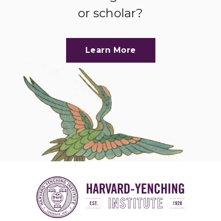
or scholar?
Learn More