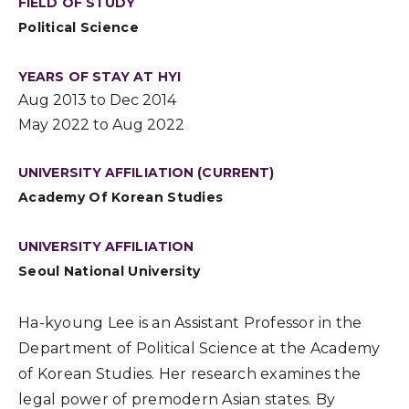
FIELD OF STUDY
Political Science
YEARS OF STAY AT HYI
Aug 2013 to Dec 2014
May 2022 to Aug 2022
UNIVERSITY AFFILIATION (CURRENT)
Academy Of Korean Studies
UNIVERSITY AFFILIATION
Seoul National University
Ha-kyoung Lee is an Assistant Professor in the
Department of Political Science at the Academy
of Korean Studies. Her research examines the
legal power of premodern Asian states. By