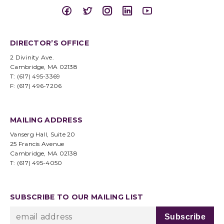
DIRECTOR’S OFFICE
2 Divinity Ave.
Cambridge, MA 02138
T: (617) 495-3369
F: (617) 496-7206
MAILING ADDRESS
Vanserg Hall, Suite 20
25 Francis Avenue
Cambridge, MA 02138
T: (617) 495-4050
SUBSCRIBE TO OUR MAILING LIST