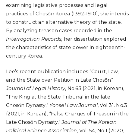
examining legislative processes and legal
practices of Chosŏn Korea (1392-1910), she intends
to construct an alternative theory of the state.
By analyzing treason cases recorded in the
Interrogation Records,
her dissertation explored
the characteristics of state power in eighteenth-
century Korea.
Lee’s recent publication includes “Court, Law,
and the State over Petition in Late Chosŏn”
Journal of Legal History
, No.63 (2021, in Korean),
“The King at the State Tribunal in the late
Chosŏn Dynasty,”
Yonsei Law Journal
, Vol 31. No.3
(2021, in Korean), “False Charges of Treason in the
Late Chosŏn Dynasty,”
Journal of The Korean
Political Science Association
, Vol. 54, No.1 (2020,