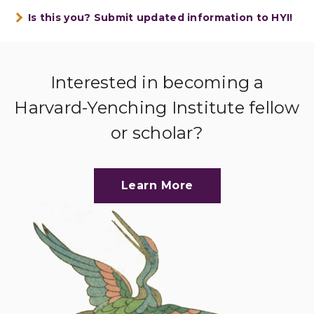
Is this you? Submit updated information to HYI!
Interested in becoming a
Harvard-Yenching Institute fellow
or scholar?
Learn More