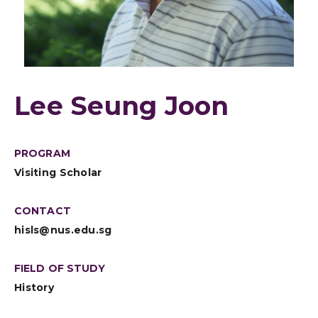
Lee Seung Joon
PROGRAM
Visiting Scholar
CONTACT
hisls@nus.edu.sg
FIELD OF STUDY
History