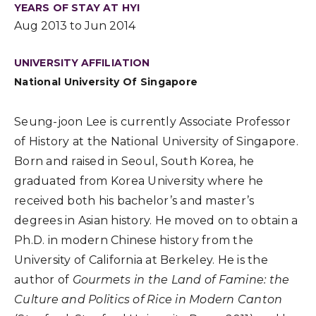
YEARS OF STAY AT HYI
Aug 2013 to Jun 2014
UNIVERSITY AFFILIATION
National University Of Singapore
Seung-joon Lee is currently Associate Professor
of History at the National University of Singapore.
Born and raised in Seoul, South Korea, he
graduated from Korea University where he
received both his bachelor’s and master’s
degrees in Asian history. He moved on to obtain a
Ph.D. in modern Chinese history from the
University of California at Berkeley. He is the
author of
Gourmets in the Land of Famine: the
Culture and Politics of Rice in Modern Canton