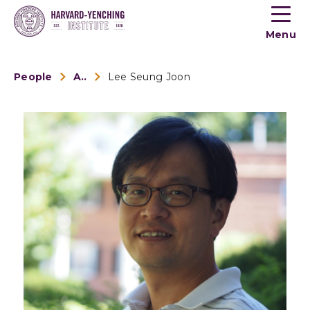
Toogle
button
Menu
menu
People
Alumni
Lee Seung Joon