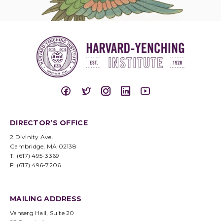
DIRECTOR’S OFFICE
2 Divinity Ave.
Cambridge, MA 02138
T: (617) 495-3369
F: (617) 496-7206
MAILING ADDRESS
Vanserg Hall, Suite 20