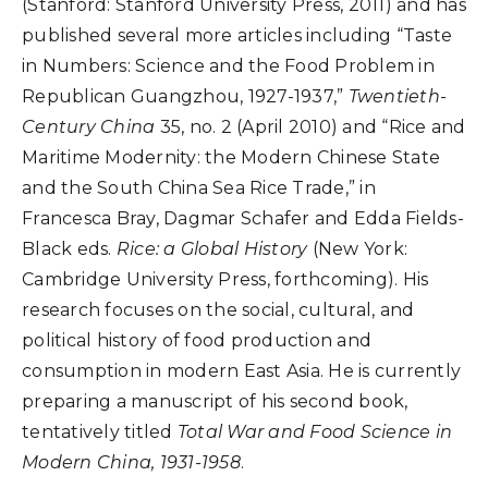
(Stanford: Stanford University Press, 2011) and has
published several more articles including “Taste
in Numbers: Science and the Food Problem in
Republican Guangzhou, 1927-1937,”
Twentieth-
Century China
35, no. 2 (April 2010) and “Rice and
Maritime Modernity: the Modern Chinese State
and the South China Sea Rice Trade,” in
Francesca Bray, Dagmar Schafer and Edda Fields-
Black eds.
Rice: a Global History
(New York:
Cambridge University Press, forthcoming). His
research focuses on the social, cultural, and
political history of food production and
consumption in modern East Asia. He is currently
preparing a manuscript of his second book,
tentatively titled
Total War and Food Science in
Modern China, 1931-1958
.