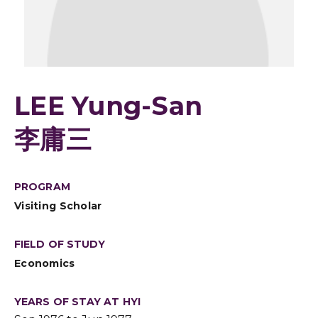
LEE Yung-San
李庸三
PROGRAM
Visiting Scholar
FIELD OF STUDY
Economics
YEARS OF STAY AT HYI