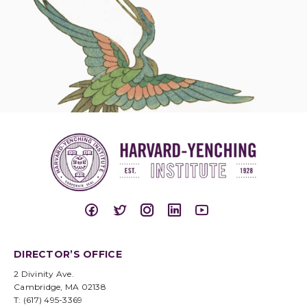
DIRECTOR’S OFFICE
2 Divinity Ave.
Cambridge, MA 02138
T: (617) 495-3369