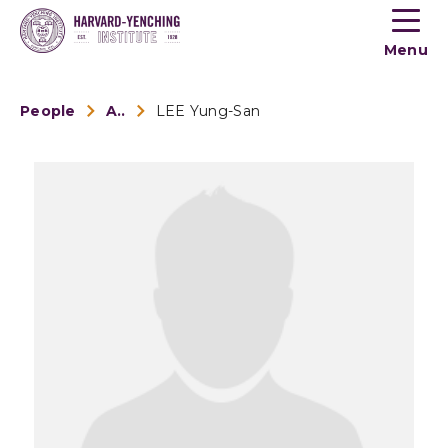
Toogle
button
Menu
menu
People
Alumni
LEE Yung-San