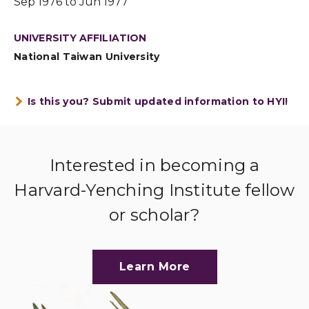
Sep 1976 to Jun 1977
UNIVERSITY AFFILIATION
National Taiwan University
Is this you? Submit updated information to HYI!
Interested in becoming a
Harvard-Yenching Institute fellow
or scholar?
Learn More