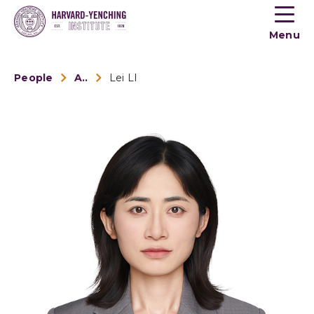
Toogle
button
Menu
menu
People
Alumni
Lei LI