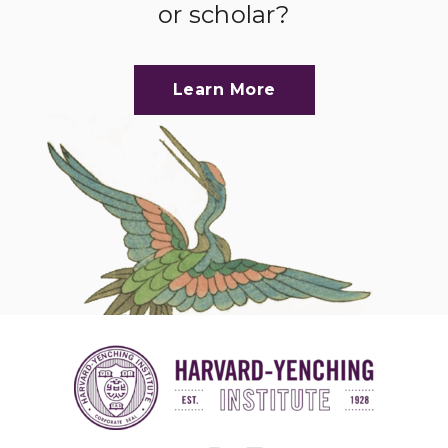
or scholar?
Learn More