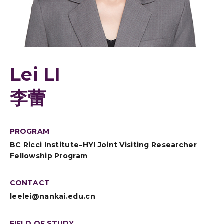
Lei LI
李蕾
PROGRAM
BC Ricci Institute–HYI Joint Visiting Researcher
Fellowship Program
CONTACT
leelei@nankai.edu.cn
FIELD OF STUDY