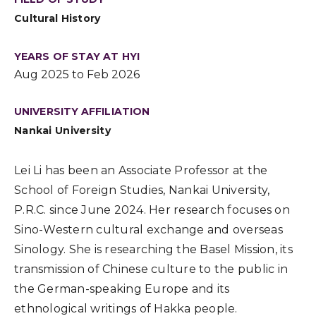
Cultural History
YEARS OF STAY AT HYI
Aug 2025 to Feb 2026
UNIVERSITY AFFILIATION
Nankai University
Lei Li has been an Associate Professor at the
School of Foreign Studies, Nankai University,
P.R.C. since June 2024. Her research focuses on
Sino-Western cultural exchange and overseas
Sinology. She is researching the Basel Mission, its
transmission of Chinese culture to the public in
the German-speaking Europe and its
ethnological writings of Hakka people.