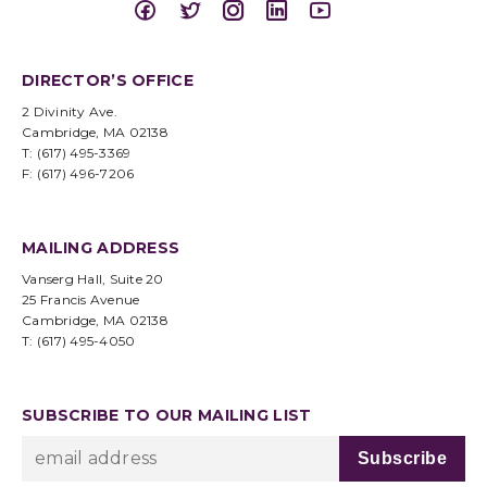
DIRECTOR’S OFFICE
2 Divinity Ave.
Cambridge, MA 02138
T: (617) 495-3369
F: (617) 496-7206
MAILING ADDRESS
Vanserg Hall, Suite 20
25 Francis Avenue
Cambridge, MA 02138
T: (617) 495-4050
SUBSCRIBE TO OUR MAILING LIST