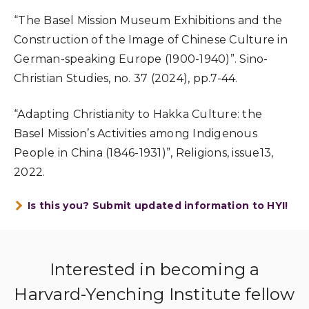
“The Basel Mission Museum Exhibitions and the
Construction of the Image of Chinese Culture in
German-speaking Europe (1900-1940)”. Sino-
Christian Studies, no. 37 (2024), pp.7-44.
“Adapting Christianity to Hakka Culture: the
Basel Mission’s Activities among Indigenous
People in China (1846-1931)”, Religions, issue13,
2022.
Is this you? Submit updated information to HYI!
Interested in becoming a
Harvard-Yenching Institute fellow