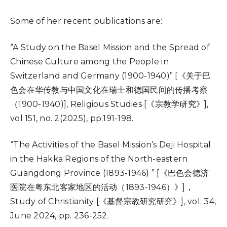
Some of her recent publications are:
“A Study on the Basel Mission and the Spread of
Chinese Culture among the People in
Switzerland and Germany (1900-1940)” [《关于巴
色会在华传教与中国文化在瑞士和德国民间的传播考察
（1900-1940)], Religious Studies [《宗教学研究》],
vol 151, no. 2(2025), pp.191-198.
“The Activities of the Basel Mission’s Deji Hospital
in the Hakka Regions of the North-eastern
Guangdong Province (1893-1946) ” [《巴色会德济
医院在粤东北客家地区的活动（1893-1946）》]，
Study of Christianity [《基督宗教研究研究》], vol. 34,
June 2024, pp. 236-252.