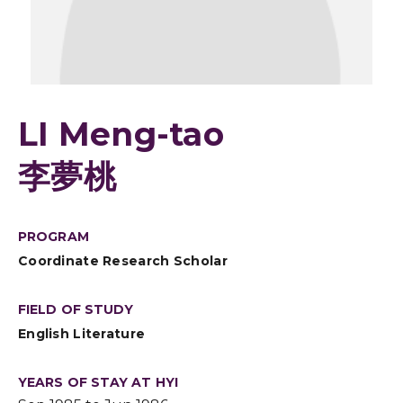
LI Meng-tao
李夢桃
PROGRAM
Coordinate Research Scholar
FIELD OF STUDY
English Literature
YEARS OF STAY AT HYI