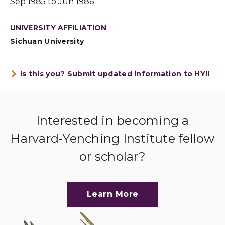
Sep 1985 to Jun 1986
UNIVERSITY AFFILIATION
Sichuan University
Is this you? Submit updated information to HYI!
Interested in becoming a
Harvard-Yenching Institute fellow
or scholar?
Learn More