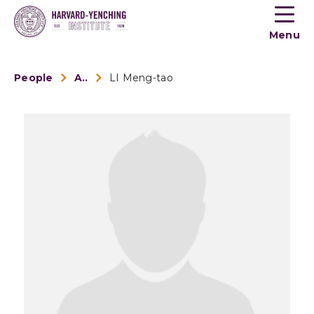
Toogle
button
Menu
menu
People
Alumni
LI Meng-tao