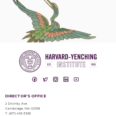
DIRECTOR’S OFFICE
2 Divinity Ave.
Cambridge, MA 02138
T: (617) 495-3369