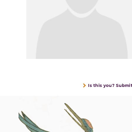
Is this you? Submi