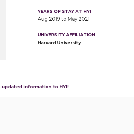
YEARS OF STAY AT HYI
Aug 2019 to May 2021
UNIVERSITY AFFILIATION
Harvard University
t updated information to HYI!