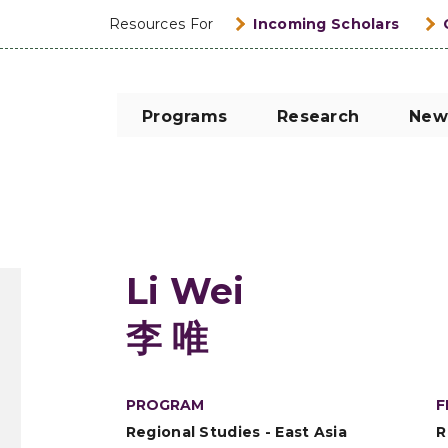
Resources For
Incoming Scholars
Programs
Research
New
Li Wei
李 唯
PROGRAM
F
Regional Studies - East Asia
R