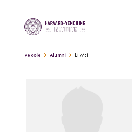
People
Alumni
Li Wei