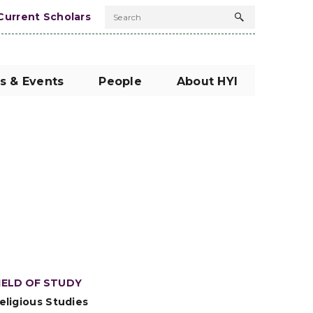
Current Scholars
Search
Search
button
s & Events
People
About HYI
IELD OF STUDY
eligious Studies