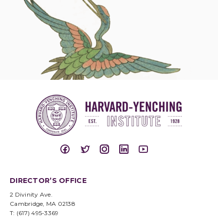
DIRECTOR’S OFFICE
2 Divinity Ave.
Cambridge, MA 02138
T: (617) 495-3369