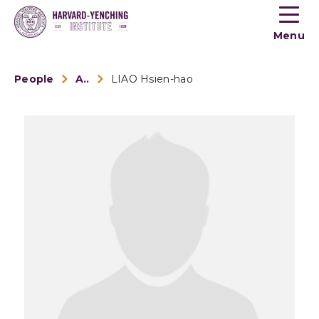
Toogle
button
Menu
menu
People
Alumni
LIAO Hsien-hao