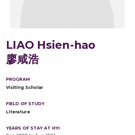
LIAO Hsien-hao
廖咸浩
PROGRAM
Visiting Scholar
FIELD OF STUDY
Literature
YEARS OF STAY AT HYI