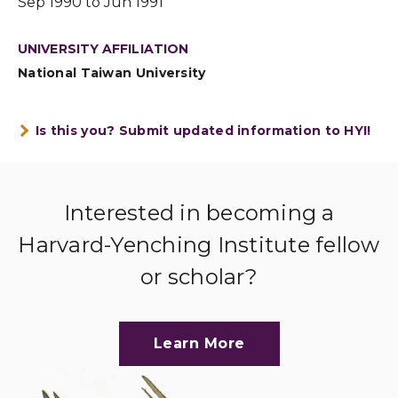
Sep 1990 to Jun 1991
UNIVERSITY AFFILIATION
National Taiwan University
Is this you? Submit updated information to HYI!
Interested in becoming a
Harvard-Yenching Institute fellow
or scholar?
Learn More