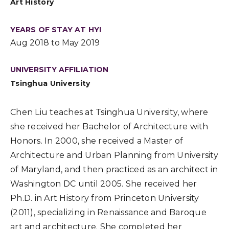
Art History
YEARS OF STAY AT HYI
Aug 2018 to May 2019
UNIVERSITY AFFILIATION
Tsinghua University
Chen Liu teaches at Tsinghua University, where
she received her Bachelor of Architecture with
Honors. In 2000, she received a Master of
Architecture and Urban Planning from University
of Maryland, and then practiced as an architect in
Washington DC until 2005. She received her
Ph.D. in Art History from Princeton University
(2011), specializing in Renaissance and Baroque
art and architecture. She completed her