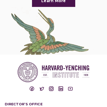
Learn More
DIRECTOR’S OFFICE