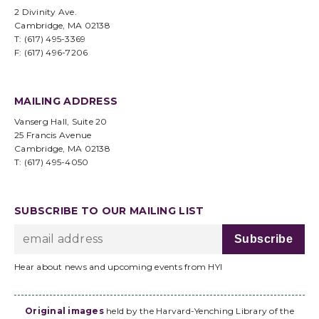
2 Divinity Ave.
Cambridge, MA 02138
T: (617) 495-3369
F: (617) 496-7206
MAILING ADDRESS
Vanserg Hall, Suite 20
25 Francis Avenue
Cambridge, MA 02138
T: (617) 495-4050
SUBSCRIBE TO OUR MAILING LIST
Hear about news and upcoming events from HYI
Original images
held by the Harvard-Yenching Library of the