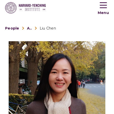
Toogle
button
Menu
menu
People
Alumni
Liu Chen