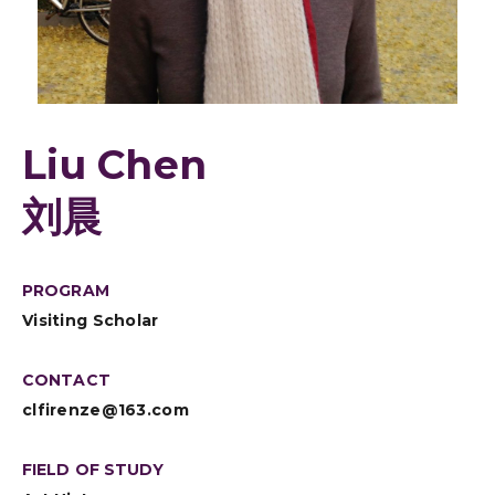
Liu Chen
刘晨
PROGRAM
Visiting Scholar
CONTACT
clfirenze@163.com
FIELD OF STUDY