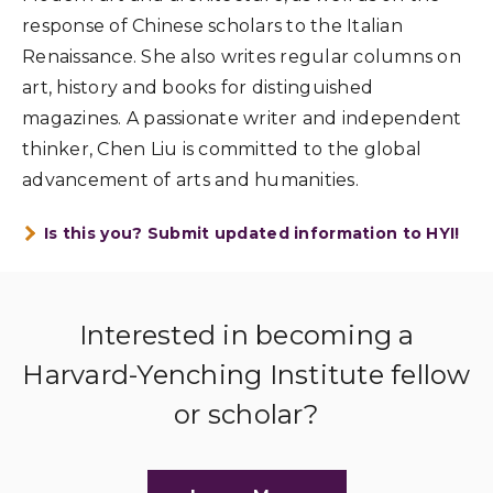
response of Chinese scholars to the Italian
Renaissance. She also writes regular columns on
art, history and books for distinguished
magazines. A passionate writer and independent
thinker, Chen Liu is committed to the global
advancement of arts and humanities.
Is this you? Submit updated information to HYI!
Interested in becoming a
Harvard-Yenching Institute fellow
or scholar?