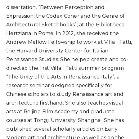
dissertation, “Between Perception and
Expression: the Codex Coner and the Genre of
Architectural Sketchbooks”, at the Bibliotheca
Hertziana in Rome. In 2012, she received the
Andrew Mellow Fellowship to work at Villa I Tatti,
the Harvard University Center for Italian
Renaissance Studies. She helped create and co-
directed the first Villa I Tatti summer program
“The Unity of the Arts in Renaissance Italy”, a
research seminar designed specifically for
Chinese scholars to study Renaissance art and
architecture firsthand. She also teaches visual
arts at Beijing Film Academy and graduate
courses at Tongji University, Shanghai. She has
published several scholarly articles on Early
Modern art and architecture, as well as on the