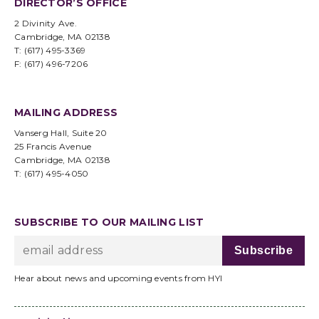
DIRECTOR’S OFFICE
2 Divinity Ave.
Cambridge, MA 02138
T: (617) 495-3369
F: (617) 496-7206
MAILING ADDRESS
Vanserg Hall, Suite 20
25 Francis Avenue
Cambridge, MA 02138
T: (617) 495-4050
SUBSCRIBE TO OUR MAILING LIST
Hear about news and upcoming events from HYI