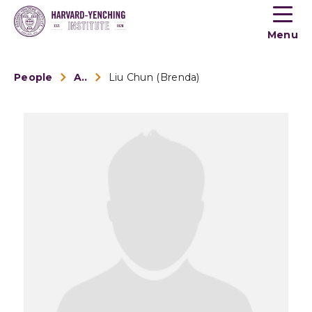
Toogle
button
Menu
menu
People
Alumni
Liu Chun (Brenda)