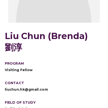
Liu Chun (Brenda)
劉淳
PROGRAM
Visiting Fellow
CONTACT
liuchun.hk@gmail.com
FIELD OF STUDY