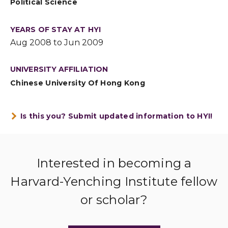
Political Science
YEARS OF STAY AT HYI
Aug 2008 to Jun 2009
UNIVERSITY AFFILIATION
Chinese University Of Hong Kong
Is this you? Submit updated information to HYI!
Interested in becoming a
Harvard-Yenching Institute fellow
or scholar?