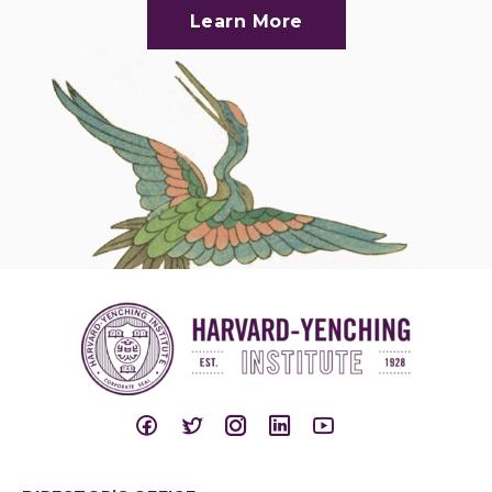
Learn More