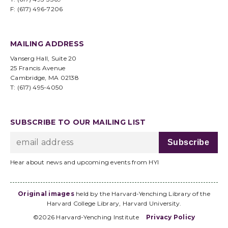
F: (617) 496-7206
MAILING ADDRESS
Vanserg Hall, Suite 20
25 Francis Avenue
Cambridge, MA 02138
T: (617) 495-4050
SUBSCRIBE TO OUR MAILING LIST
Hear about news and upcoming events from HYI
Original images
held by the Harvard-Yenching Library of the
Harvard College Library, Harvard University.
©2026 Harvard-Yenching Institute
Privacy Policy