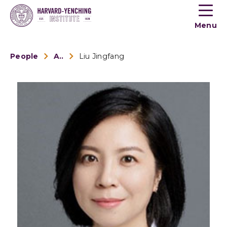
Toogle
button
Menu
menu
People
Alumni
Liu Jingfang