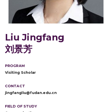
Liu Jingfang
刘景芳
PROGRAM
Visiting Scholar
CONTACT
jingfangliu@fudan.edu.cn
FIELD OF STUDY