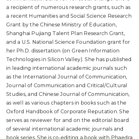
a recipient of numerous research grants, such as
a recent Humanities and Social Science Research
Grant by the Chinese Ministry of Education,
Shanghai Pujiang Talent Plan Research Grant,
and a U.S. National Science Foundation grant for
her Ph.D. dissertation (on Green Information
Technologies in Silicon Valley). She has published
in leading international academic journals such
as the International Journal of Communication,
Journal of Communication and Critical/Cultural
Studies, and Chinese Journal of Communication,
as well as various chapters in books such as the
Oxford Handbook of Corporate Reputation. She
serves as reviewer for and on the editorial board
of several international academic journals and
book series. She is co-editing a book with Phaedra