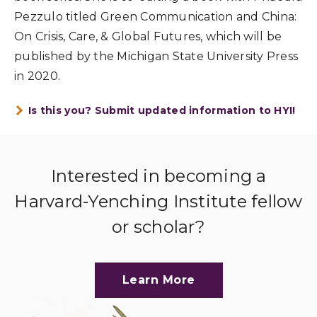
Pezzulo titled Green Communication and China:
On Crisis, Care, & Global Futures, which will be
published by the Michigan State University Press
in 2020.
Is this you? Submit updated information to HYI!
Interested in becoming a
Harvard-Yenching Institute fellow
or scholar?
Learn More