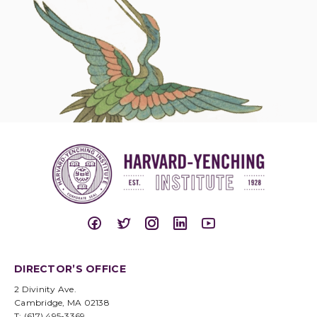
DIRECTOR’S OFFICE
2 Divinity Ave.
Cambridge, MA 02138
T: (617) 495-3369