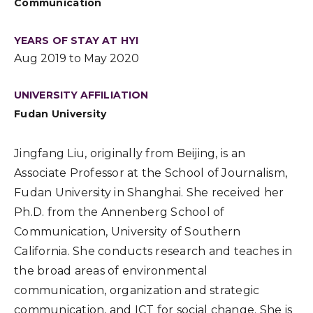
Communication
YEARS OF STAY AT HYI
Aug 2019 to May 2020
UNIVERSITY AFFILIATION
Fudan University
Jingfang Liu, originally from Beijing, is an
Associate Professor at the School of Journalism,
Fudan University in Shanghai. She received her
Ph.D. from the Annenberg School of
Communication, University of Southern
California. She conducts research and teaches in
the broad areas of environmental
communication, organization and strategic
communication, and ICT for social change. She is