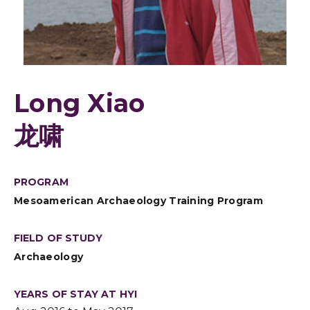
Long Xiao
龙啸
PROGRAM
Mesoamerican Archaeology Training Program
FIELD OF STUDY
Archaeology
YEARS OF STAY AT HYI