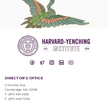
DIRECTOR’S OFFICE
2 Divinity Ave.
Cambridge, MA 02138
T: (617) 495-3369
F: (617) 496-7206