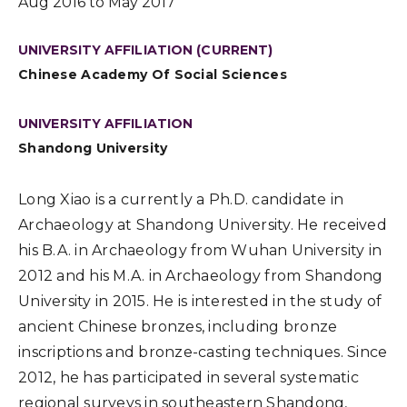
Aug 2016 to May 2017
UNIVERSITY AFFILIATION (CURRENT)
Chinese Academy Of Social Sciences
UNIVERSITY AFFILIATION
Shandong University
Long Xiao is a currently a Ph.D. candidate in
Archaeology at Shandong University. He received
his B.A. in Archaeology from Wuhan University in
2012 and his M.A. in Archaeology from Shandong
University in 2015. He is interested in the study of
ancient Chinese bronzes, including bronze
inscriptions and bronze-casting techniques. Since
2012, he has participated in several systematic
regional surveys in southeastern Shandong,