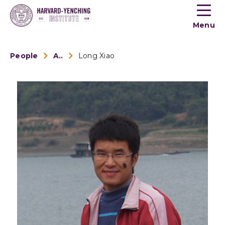
Toogle
button
Menu
menu
People
Alumni
Long Xiao