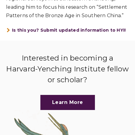
leading him to focus his research on “Settlement
Patterns of the Bronze Age in Southern China.”
Is this you? Submit updated information to HYI!
Interested in becoming a
Harvard-Yenching Institute fellow
or scholar?
Learn More