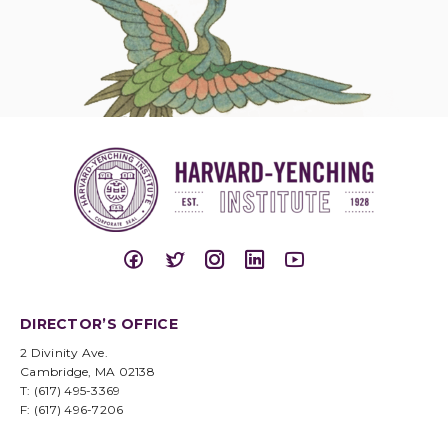
DIRECTOR’S OFFICE
2 Divinity Ave.
Cambridge, MA 02138
T: (617) 495-3369
F: (617) 496-7206