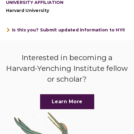
UNIVERSITY AFFILIATION
Harvard University
Is this you? Submit updated information to HYI!
Interested in becoming a
Harvard-Yenching Institute fellow
or scholar?
Learn More