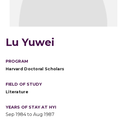
Lu Yuwei
PROGRAM
Harvard Doctoral Scholars
FIELD OF STUDY
Literature
YEARS OF STAY AT HYI
Sep 1984 to Aug 1987