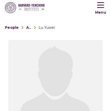
Toogle
button
Menu
menu
People
Alumni
Lu Yuwei