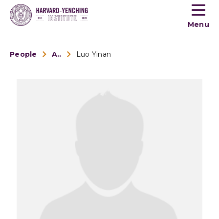
Toogle
button
Menu
menu
People
Alumni
Luo Yinan