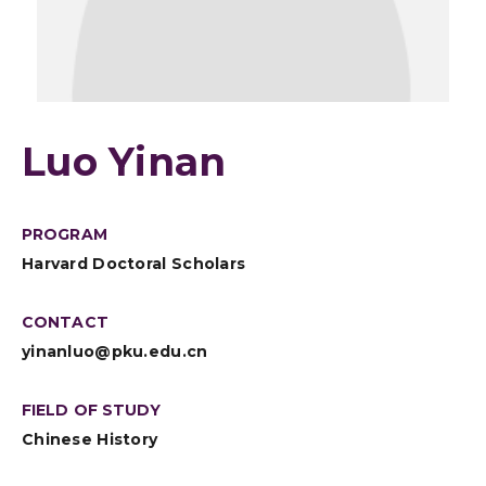
Luo Yinan
PROGRAM
Harvard Doctoral Scholars
CONTACT
yinanluo@pku.edu.cn
FIELD OF STUDY
Chinese History