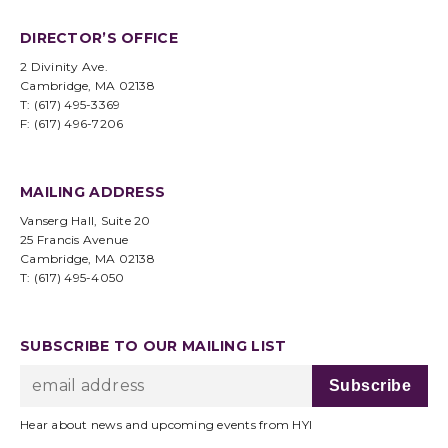
DIRECTOR’S OFFICE
2 Divinity Ave.
Cambridge, MA 02138
T: (617) 495-3369
F: (617) 496-7206
MAILING ADDRESS
Vanserg Hall, Suite 20
25 Francis Avenue
Cambridge, MA 02138
T: (617) 495-4050
SUBSCRIBE TO OUR MAILING LIST
Hear about news and upcoming events from HYI