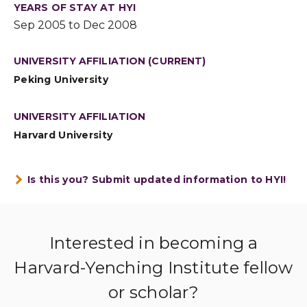
YEARS OF STAY AT HYI
Sep 2005 to Dec 2008
UNIVERSITY AFFILIATION (CURRENT)
Peking University
UNIVERSITY AFFILIATION
Harvard University
Is this you? Submit updated information to HYI!
Interested in becoming a
Harvard-Yenching Institute fellow
or scholar?