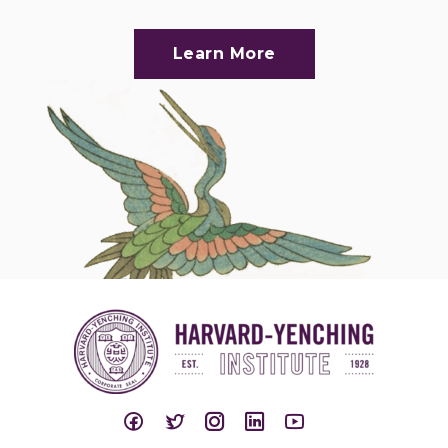
Learn More