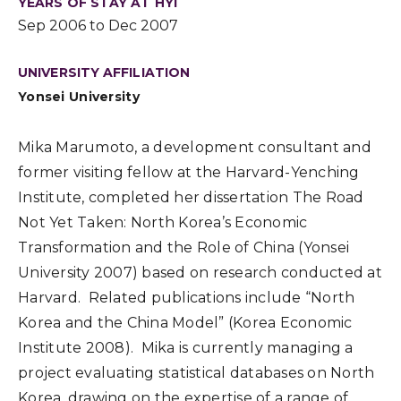
YEARS OF STAY AT HYI
Sep 2006 to Dec 2007
UNIVERSITY AFFILIATION
Yonsei University
Mika Marumoto, a development consultant and
former visiting fellow at the Harvard-Yenching
Institute, completed her dissertation The Road
Not Yet Taken: North Korea’s Economic
Transformation and the Role of China (Yonsei
University 2007) based on research conducted at
Harvard. Related publications include “North
Korea and the China Model” (Korea Economic
Institute 2008). Mika is currently managing a
project evaluating statistical databases on North
Korea, drawing on the expertise of a range of