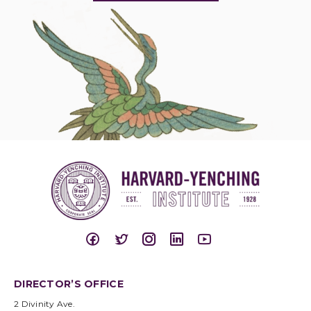
DIRECTOR’S OFFICE
2 Divinity Ave.