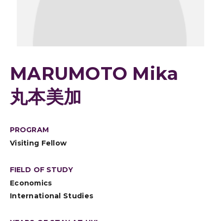
MARUMOTO Mika
丸本美加
PROGRAM
Visiting Fellow
FIELD OF STUDY
Economics
International Studies