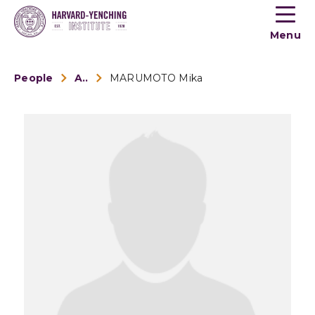
Toogle
button
Menu
menu
People
Alumni
MARUMOTO Mika