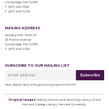
Cambridge, MA 02138
T: (617) 495-3369
F: (617) 496-7206
MAILING ADDRESS
Vanserg Hall, Suite 20
25 Francis Avenue
Cambridge, MA 02138
T: (617) 495-4050
SUBSCRIBE TO OUR MAILING LIST
Hear about news and upcoming events from HYI
Original images
held by the Harvard-Yenching Library of the
Harvard College Library, Harvard University.