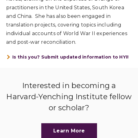
practitioners in the United States, South Korea
and China. She has also been engaged in
translation projects, covering topics including
individual accounts of World War II experiences
and post-war reconciliation.
Is this you? Submit updated information to HYI!
Interested in becoming a
Harvard-Yenching Institute fellow
or scholar?
Learn More