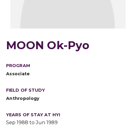
MOON Ok-Pyo
PROGRAM
Associate
FIELD OF STUDY
Anthropology
YEARS OF STAY AT HYI
Sep 1988 to Jun 1989