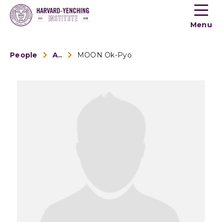
Toogle
button
Menu
menu
People
Alumni
MOON Ok-Pyo