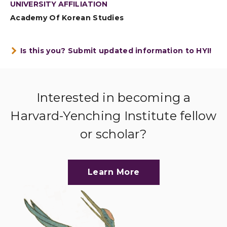
UNIVERSITY AFFILIATION
Academy Of Korean Studies
Is this you? Submit updated information to HYI!
Interested in becoming a
Harvard-Yenching Institute fellow
or scholar?
Learn More