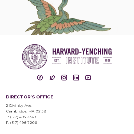
DIRECTOR’S OFFICE
2 Divinity Ave.
Cambridge, MA 02138
T: (617) 495-3369
F: (617) 496-7206