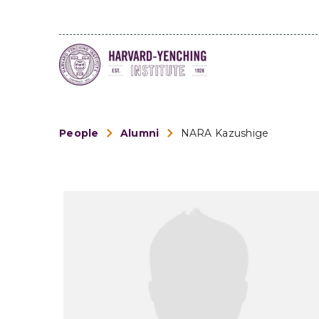
People
Alumni
NARA Kazushige