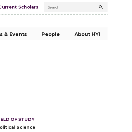
Current Scholars
Search
Search
button
s & Events
People
About HYI
IELD OF STUDY
olitical Science