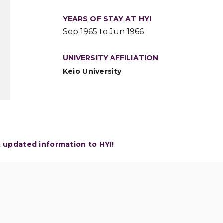
YEARS OF STAY AT HYI
Sep 1965 to Jun 1966
UNIVERSITY AFFILIATION
Keio University
t updated information to HYI!