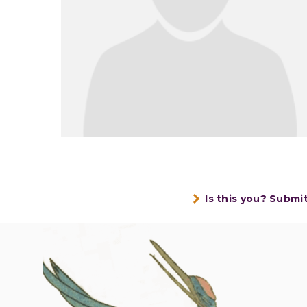
Is this you? Submi