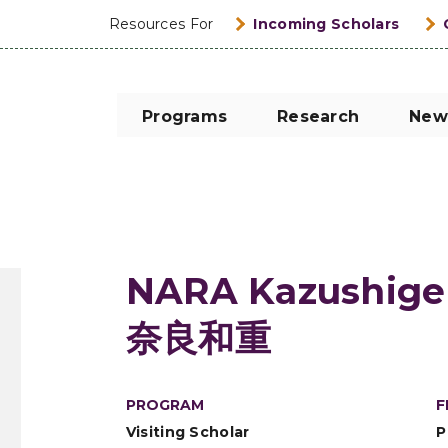
Resources For
Incoming Scholars
Programs
Research
New
NARA Kazushige
奈良和重
PROGRAM
F
Visiting Scholar
P