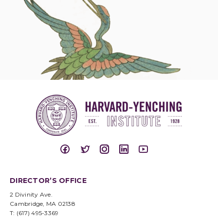
DIRECTOR’S OFFICE
2 Divinity Ave.
Cambridge, MA 02138
T: (617) 495-3369