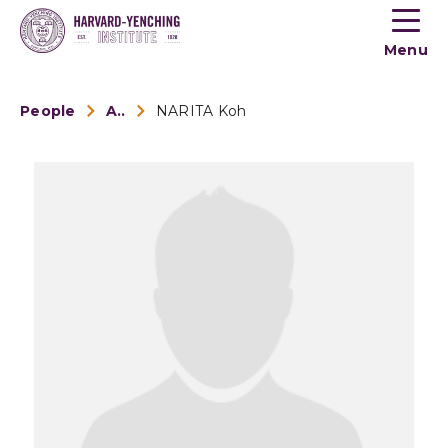
Toogle
button
Menu
menu
People
Alumni
NARITA Koh