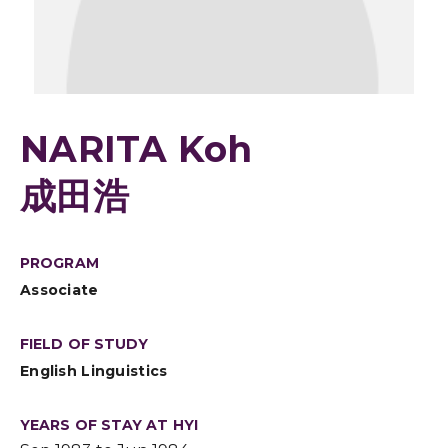
NARITA Koh
成田浩
PROGRAM
Associate
FIELD OF STUDY
English Linguistics
YEARS OF STAY AT HYI