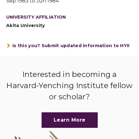
Sep 1983 to Jun 1984
UNIVERSITY AFFILIATION
Akita University
Is this you? Submit updated information to HYI!
Interested in becoming a
Harvard-Yenching Institute fellow
or scholar?
Learn More