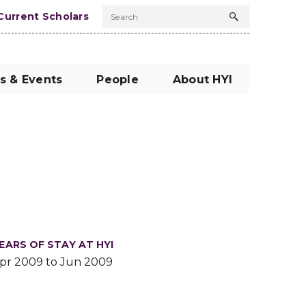
Current Scholars
Search
Search
button
s & Events
People
About HYI
EARS OF STAY AT HYI
pr 2009 to Jun 2009