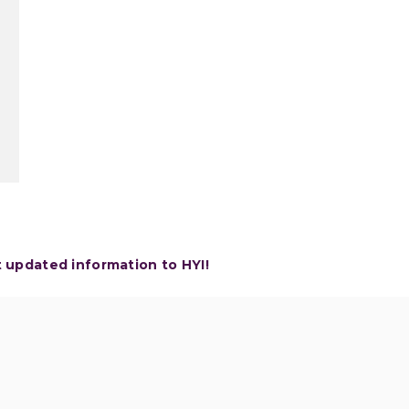
t updated information to HYI!