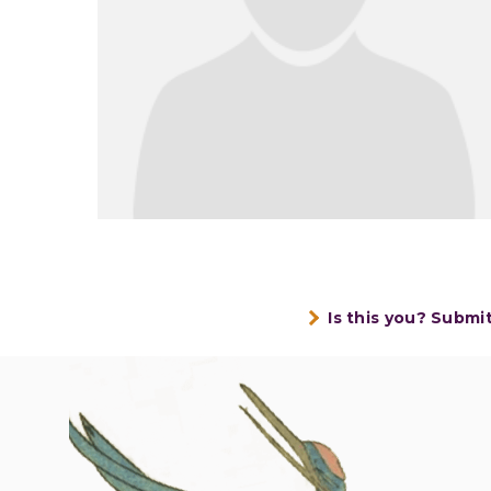
Is this you? Submi