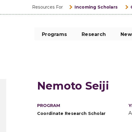
Resources For
Incoming Scholars
Programs
Research
New
Nemoto Seiji
PROGRAM
Y
A
Coordinate Research Scholar