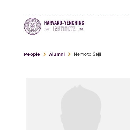
People
Alumni
Nemoto Seiji