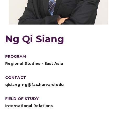
Ng Qi Siang
PROGRAM
Regional Studies - East Asia
CONTACT
qisiang_ng@fas.harvard.edu
FIELD OF STUDY
International Relations