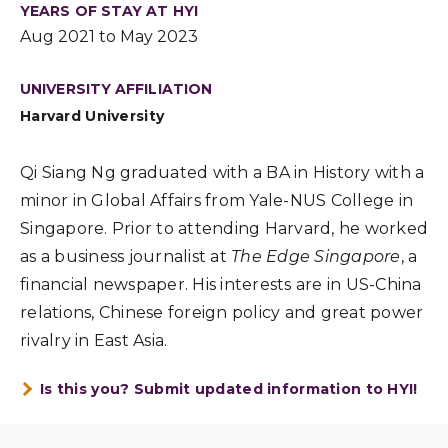
YEARS OF STAY AT HYI
Aug 2021 to May 2023
UNIVERSITY AFFILIATION
Harvard University
Qi Siang Ng graduated with a BA in History with a
minor in Global Affairs from Yale-NUS College in
Singapore. Prior to attending Harvard, he worked
as a business journalist at
The Edge Singapore
, a
financial newspaper. His interests are in US-China
relations, Chinese foreign policy and great power
rivalry in East Asia.
Is this you? Submit updated information to HYI!