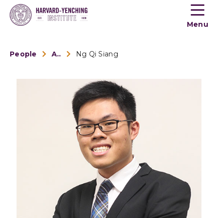
Toogle
button
Menu
menu
People
Alumni
Ng Qi Siang