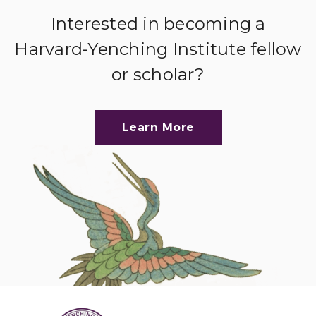
Interested in becoming a
Harvard-Yenching Institute fellow
or scholar?
Learn More