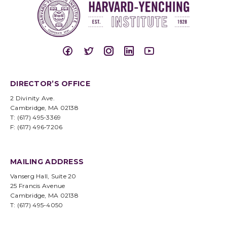
DIRECTOR’S OFFICE
2 Divinity Ave.
Cambridge, MA 02138
T: (617) 495-3369
F: (617) 496-7206
MAILING ADDRESS
Vanserg Hall, Suite 20
25 Francis Avenue
Cambridge, MA 02138
T: (617) 495-4050