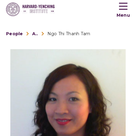
Toogle
button
Menu
menu
People
Alumni
Ngo Thi Thanh Tam