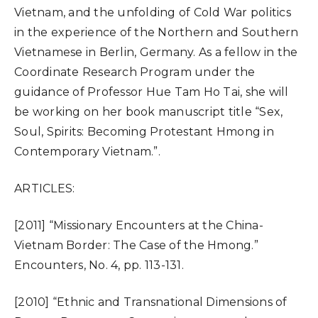
Vietnam, and the unfolding of Cold War politics
in the experience of the Northern and Southern
Vietnamese in Berlin, Germany. As a fellow in the
Coordinate Research Program under the
guidance of Professor Hue Tam Ho Tai, she will
be working on her book manuscript title “Sex,
Soul, Spirits: Becoming Protestant Hmong in
Contemporary Vietnam.”.
ARTICLES:
[2011] “Missionary Encounters at the China-
Vietnam Border: The Case of the Hmong.”
Encounters, No. 4, pp. 113-131.
[2010] “Ethnic and Transnational Dimensions of