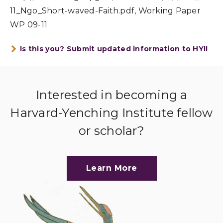
11_Ngo_Short-waved-Faith.pdf, Working Paper
WP 09-11
Is this you? Submit updated information to HYI!
Interested in becoming a
Harvard-Yenching Institute fellow
or scholar?
Learn More