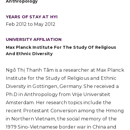
Anthropology
YEARS OF STAY AT HYI
Feb 2012 to May 2012
UNIVERSITY AFFILIATION
Max Planck Institute For The Study Of Religious
And Ethnic Diversity
Ngô Thị Thanh Tâm is a researcher at Max Planck
Institute for the Study of Religious and Ethnic
Diversity in Gottingen, Germany. She received a
Ph.D in Anthropology from Vrije Universiteit
Amsterdam. Her research topics include the
recent Protestant Conversion among the Hmong
in Northern Vietnam, the social memory of the
1979 Sino-Vietnamese border war in China and