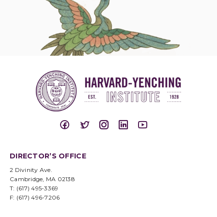
DIRECTOR’S OFFICE
2 Divinity Ave.
Cambridge, MA 02138
T: (617) 495-3369
F: (617) 496-7206