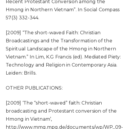
Recent Protestant Conversion among the
Hmong in Northern Vietnam”. In Social Compass
57(3) 332-344.
[2009] “The short-waved Faith: Christian
Broadcastings and the Transformation of the
Spiritual Landscape of the Hmong in Northern
Vietnam.” In Lim, K.G Francis (ed). Mediated Piety:
Technology and Religion in Contemporary Asia.
Leiden: Brills.
OTHER PUBLICATIONS:
[2009] ‘The “short-waved” faith: Christian
broadcasting and Protestant conversion of the
Hmong in Vietnam’,
http://www.mmg.mpg.de/documents/wp/WP_09-