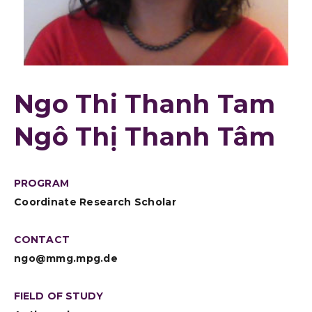
Ngo Thi Thanh Tam
Ngô Thị Thanh Tâm
PROGRAM
Coordinate Research Scholar
CONTACT
ngo@mmg.mpg.de
FIELD OF STUDY