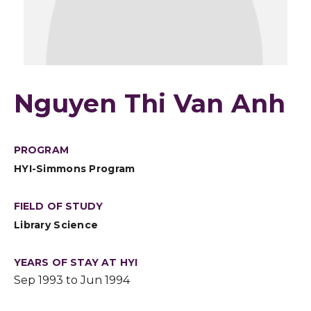
Nguyen Thi Van Anh
PROGRAM
HYI-Simmons Program
FIELD OF STUDY
Library Science
YEARS OF STAY AT HYI
Sep 1993 to Jun 1994