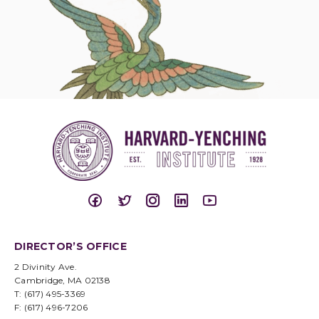
DIRECTOR’S OFFICE
2 Divinity Ave.
Cambridge, MA 02138
T: (617) 495-3369
F: (617) 496-7206