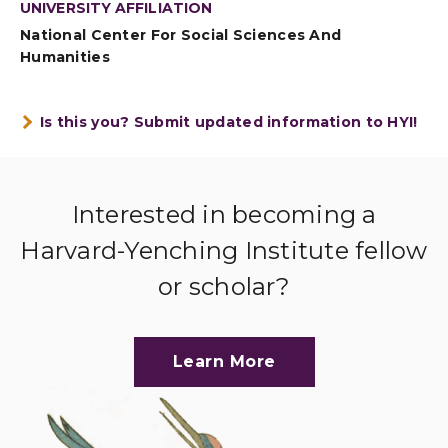
UNIVERSITY AFFILIATION
National Center For Social Sciences And
Humanities
Is this you? Submit updated information to HYI!
Interested in becoming a
Harvard-Yenching Institute fellow
or scholar?
Learn More