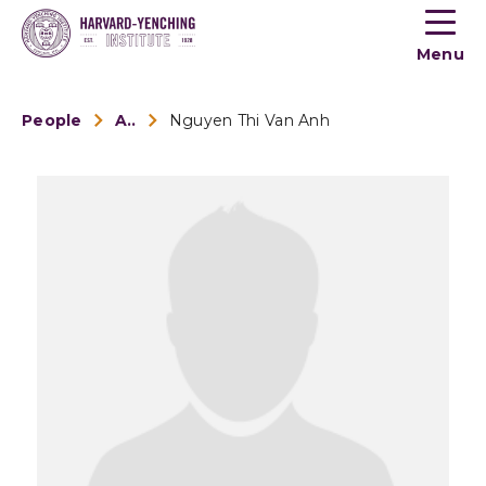
Toogle
button
Menu
menu
People
Alumni
Nguyen Thi Van Anh