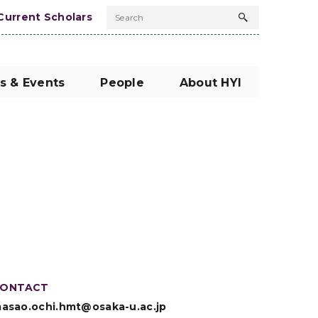
Current Scholars
Search
Search
button
s & Events
People
About HYI
ONTACT
asao.ochi.hmt@osaka-u.ac.jp