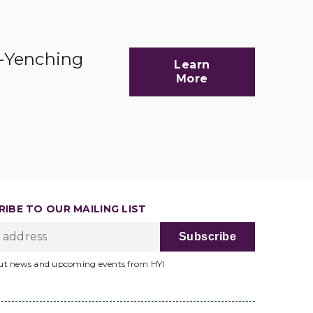
d-Yenching
Learn
More
IBE TO OUR MAILING LIST
ut news and upcoming events from HYI