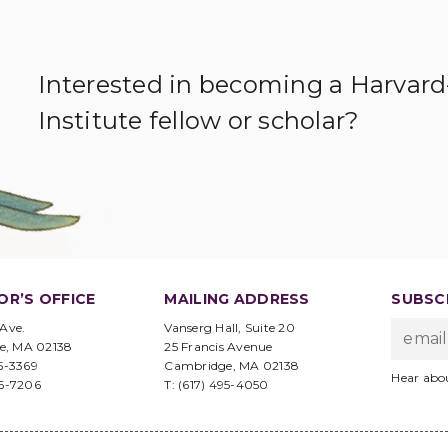
Interested in becoming a Harvar
Institute fellow or scholar?
OR’S OFFICE
MAILING ADDRESS
SUBSCR
 Ave.
Vanserg Hall, Suite 20
e, MA 02138
25 Francis Avenue
95-3369
Cambridge, MA 02138
Hear abo
96-7206
T: (617) 495-4050