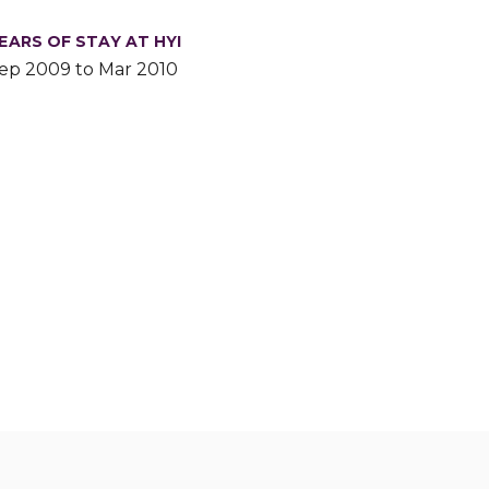
EARS OF STAY AT HYI
ep 2009 to Mar 2010