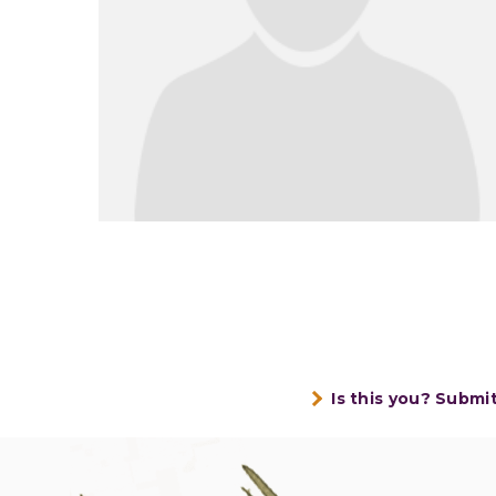
Is this you? Submi