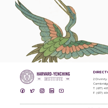
DIRECT
2 Divinity
Cambridg
T: (617) 4
F: (617) 4