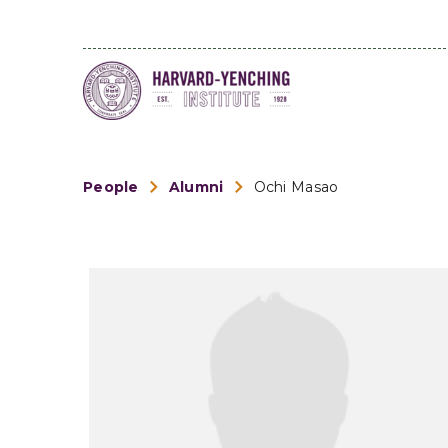
People
Alumni
Ochi Masao