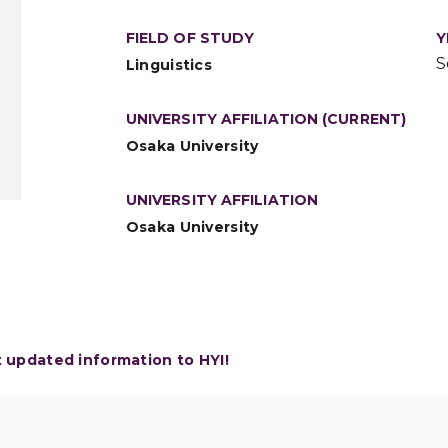
FIELD OF STUDY
Y
S
Linguistics
UNIVERSITY AFFILIATION (CURRENT)
Osaka University
UNIVERSITY AFFILIATION
Osaka University
t updated information to HYI!