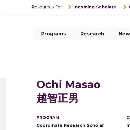
Resources For
Incoming Scholars
Programs
Research
New
Ochi Masao
越智正男
PROGRAM
C
Coordinate Research Scholar
m